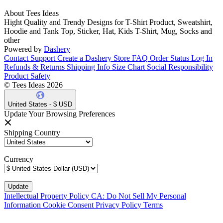
About Tees Ideas
Hight Quality and Trendy Designs for T-Shirt Product, Sweatshirt,
Hoodie and Tank Top, Sticker, Hat, Kids T-Shirt, Mug, Socks and
other
Powered by
Dashery
Contact Support
Create a Dashery Store
FAQ
Order Status
Log In
Refunds & Returns
Shipping Info
Size Chart
Social Responsibility
Product Safety
© Tees Ideas 2026
United States - $ USD
Update Your Browsing Preferences
Shipping Country
Currency
Intellectual Property Policy
CA: Do Not Sell My Personal
Information
Cookie Consent
Privacy Policy
Terms