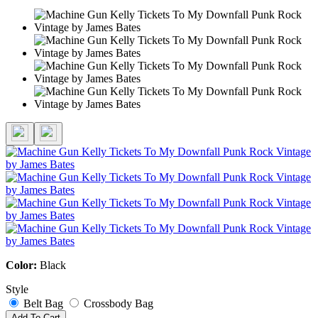
Color:
Black
Style
Belt Bag
Crossbody Bag
Add To Cart