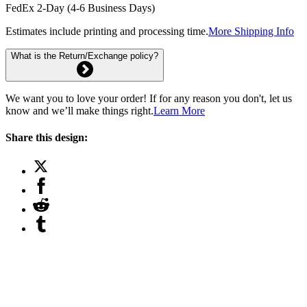
FedEx 2-Day (4-6 Business Days)
Estimates include printing and processing time.
More Shipping Info
What is the Return/Exchange policy?
We want you to love your order! If for any reason you don't, let us
know and we’ll make things right.
Learn More
Share this design: