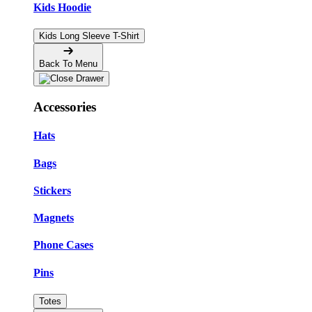
Kids Hoodie
Kids Long Sleeve T-Shirt
Back To Menu
Accessories
Hats
Bags
Stickers
Magnets
Phone Cases
Pins
Totes