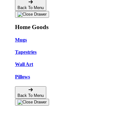
Back To Menu
Home Goods
Mugs
Tapestries
Wall Art
Pillows
Back To Menu