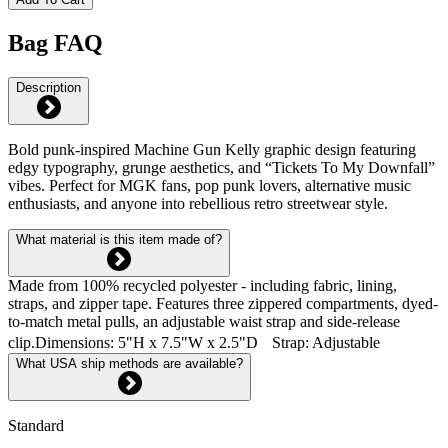
Bag FAQ
Description
Bold punk-inspired Machine Gun Kelly graphic design featuring
edgy typography, grunge aesthetics, and “Tickets To My Downfall”
vibes. Perfect for MGK fans, pop punk lovers, alternative music
enthusiasts, and anyone into rebellious retro streetwear style.
What material is this item made of?
Made from 100% recycled polyester - including fabric, lining,
straps, and zipper tape. Features three zippered compartments, dyed-
to-match metal pulls, an adjustable waist strap and side-release
clip.Dimensions: 5"H x 7.5"W x 2.5"D Strap: Adjustable
What USA ship methods are available?
Standard