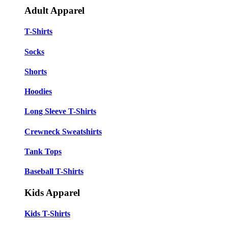
Adult Apparel
T-Shirts
Socks
Shorts
Hoodies
Long Sleeve T-Shirts
Crewneck Sweatshirts
Tank Tops
Baseball T-Shirts
Kids Apparel
Kids T-Shirts