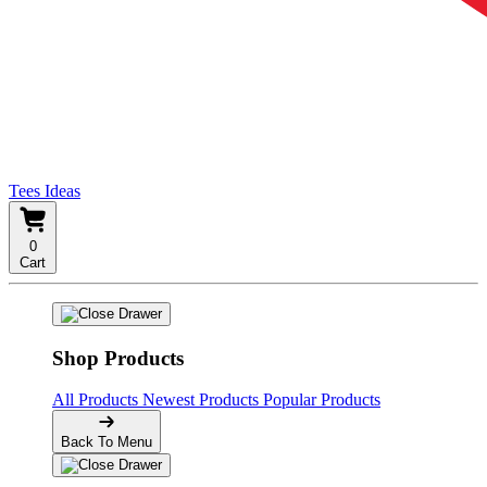
Tees Ideas
0
Cart
Shop Products
All Products
Newest Products
Popular Products
Back To Menu