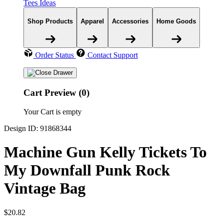
Tees Ideas
Shop Products
Apparel
Accessories
Home Goods
Order Status
Contact Support
Cart Preview (0)
Your Cart is empty
Design ID: 91868344
Machine Gun Kelly Tickets To
My Downfall Punk Rock
Vintage Bag
$20.82