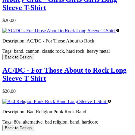
Sleeve T-Shirt
$20.00
Description:
AC/DC - For Those About to Rock
Tags:
band, cannon, classic rock, hard rock, heavy metal
Back to Design
AC/DC - For Those About to Rock Long
Sleeve T-Shirt
$20.00
Description:
Bad Religion Punk Rock Band
Tags:
80s, alternative, bad religion, band, hardcore
Back to Design