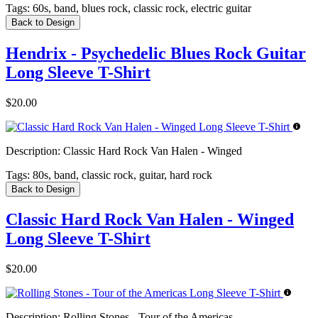
Tags:
60s, band, blues rock, classic rock, electric guitar
Back to Design
Hendrix - Psychedelic Blues Rock Guitar
Long Sleeve T-Shirt
$20.00
Description:
Classic Hard Rock Van Halen - Winged
Tags:
80s, band, classic rock, guitar, hard rock
Back to Design
Classic Hard Rock Van Halen - Winged
Long Sleeve T-Shirt
$20.00
Description:
Rolling Stones - Tour of the Americas