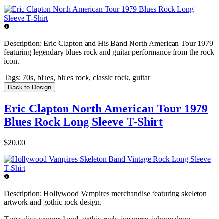
Description:
Eric Clapton and His Band North American Tour 1979
featuring legendary blues rock and guitar performance from the rock
icon.
Tags:
70s, blues, blues rock, classic rock, guitar
Back to Design
Eric Clapton North American Tour 1979
Blues Rock Long Sleeve T-Shirt
$20.00
Description:
Hollywood Vampires merchandise featuring skeleton
artwork and gothic rock design.
Tags:
alice cooper, band, gothic rock, joe perry, johnny depp