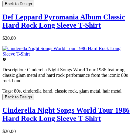
Back to Design
Def Leppard Pyromania Album Classic
Hard Rock Long Sleeve T-Shirt
$20.00
Description:
Cinderella Night Songs World Tour 1986 featuring
classic glam metal and hard rock performance from the iconic 80s
rock band.
Tags:
80s, cinderella band, classic rock, glam metal, hair metal
Back to Design
Cinderella Night Songs World Tour 1986
Hard Rock Long Sleeve T-Shirt
$20.00