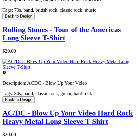
Tags:
70s, band, british rock, classic rock, music
Back to Design
Rolling Stones - Tour of the Americas
Long Sleeve T-Shirt
$20.00
Description:
ACDC - Blow Up Your Video
Tags:
80s, band, classic rock, guitar, hard rock
Back to Design
AC/DC - Blow Up Your Video Hard Rock
Heavy Metal Long Sleeve T-Shirt
$20.00