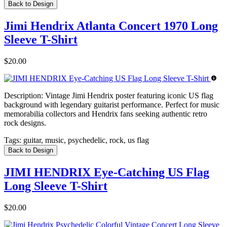
Back to Design
Jimi Hendrix Atlanta Concert 1970 Long
Sleeve T-Shirt
$20.00
Description:
Vintage Jimi Hendrix poster featuring iconic US flag
background with legendary guitarist performance. Perfect for music
memorabilia collectors and Hendrix fans seeking authentic retro
rock designs.
Tags:
guitar, music, psychedelic, rock, us flag
Back to Design
JIMI HENDRIX Eye-Catching US Flag
Long Sleeve T-Shirt
$20.00