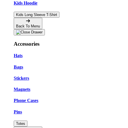
Kids Hoodie
Kids Long Sleeve T-Shirt
Back To Menu
Accessories
Hats
Bags
Stickers
Magnets
Phone Cases
Pins
Totes