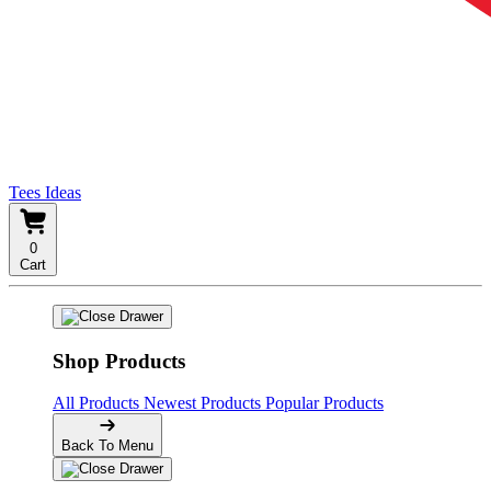
Tees Ideas
0
Cart
Shop Products
All Products
Newest Products
Popular Products
Back To Menu