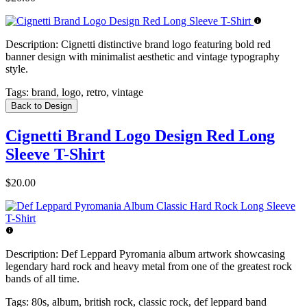
Description:
Cignetti distinctive brand logo featuring bold red
banner design with minimalist aesthetic and vintage typography
style.
Tags:
brand, logo, retro, vintage
Back to Design
Cignetti Brand Logo Design Red Long
Sleeve T-Shirt
$20.00
Description:
Def Leppard Pyromania album artwork showcasing
legendary hard rock and heavy metal from one of the greatest rock
bands of all time.
Tags:
80s, album, british rock, classic rock, def leppard band