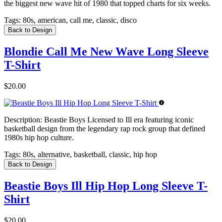
the biggest new wave hit of 1980 that topped charts for six weeks.
Tags:
80s, american, call me, classic, disco
Back to Design
Blondie Call Me New Wave Long Sleeve
T-Shirt
$20.00
Description:
Beastie Boys Licensed to Ill era featuring iconic
basketball design from the legendary rap rock group that defined
1980s hip hop culture.
Tags:
80s, alternative, basketball, classic, hip hop
Back to Design
Beastie Boys Ill Hip Hop Long Sleeve T-
Shirt
$20.00