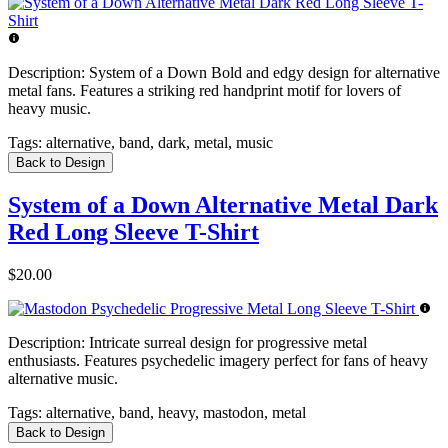
Description:
System of a Down Bold and edgy design for alternative
metal fans. Features a striking red handprint motif for lovers of
heavy music.
Tags:
alternative, band, dark, metal, music
Back to Design
System of a Down Alternative Metal Dark
Red Long Sleeve T-Shirt
$20.00
Description:
Intricate surreal design for progressive metal
enthusiasts. Features psychedelic imagery perfect for fans of heavy
alternative music.
Tags:
alternative, band, heavy, mastodon, metal
Back to Design