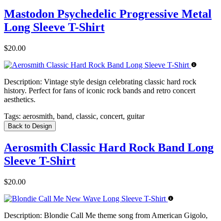
Mastodon Psychedelic Progressive Metal
Long Sleeve T-Shirt
$20.00
Description:
Vintage style design celebrating classic hard rock
history. Perfect for fans of iconic rock bands and retro concert
aesthetics.
Tags:
aerosmith, band, classic, concert, guitar
Back to Design
Aerosmith Classic Hard Rock Band Long
Sleeve T-Shirt
$20.00
Description:
Blondie Call Me theme song from American Gigolo,