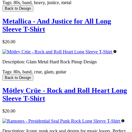
Tags:
80s, band, heavy, justice, metal
Back to Design
Metallica - And Justice for All Long
Sleeve T-Shirt
$20.00
Description:
Glam Metal Hard Rock Pinup Design
Tags:
80s, band, crue, glam, guitar
Back to Design
Mötley Crüe - Rock and Roll Heart Long
Sleeve T-Shirt
$20.00
Description:
Iconic punk rock seal design for music lovers. Perfect