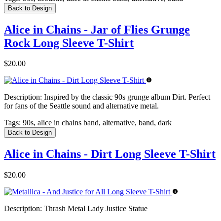
Back to Design
Alice in Chains - Jar of Flies Grunge
Rock Long Sleeve T-Shirt
$20.00
Description:
Inspired by the classic 90s grunge album Dirt. Perfect
for fans of the Seattle sound and alternative metal.
Tags:
90s, alice in chains band, alternative, band, dark
Back to Design
Alice in Chains - Dirt Long Sleeve T-Shirt
$20.00
Description:
Thrash Metal Lady Justice Statue