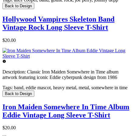
Back to Design
Hollywood Vampires Skeleton Band
Vintage Rock Long Sleeve T-Shirt
$20.00
Description:
Classic Iron Maiden Somewhere in Time album
artwork featuring iconic Eddie cyberpunk design from 1986
Tags:
band, eddie mascot, heavy metal, metal, somewhere in time
Back to Design
Iron Maiden Somewhere In Time Album
Eddie Vintage Long Sleeve T-Shirt
$20.00