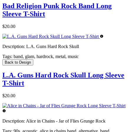
Bad Religion Punk Rock Band Long
Sleeve T-Shirt
$20.00
Description:
L.A. Guns Hard Rock Skull
Tags:
band, glam, hardrock, metal, music
Back to Design
L.A. Guns Hard Rock Skull Long Sleeve
T-Shirt
$20.00
Description:
Alice in Chains - Jar of Flies Grunge Rock
Tags:
90s, acoustic, alice in chains band, alternative, band