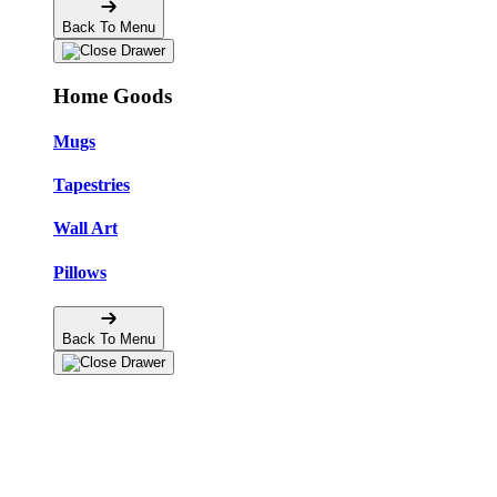
Back To Menu
Home Goods
Mugs
Tapestries
Wall Art
Pillows
Back To Menu