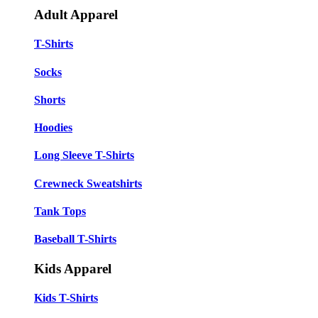
Adult Apparel
T-Shirts
Socks
Shorts
Hoodies
Long Sleeve T-Shirts
Crewneck Sweatshirts
Tank Tops
Baseball T-Shirts
Kids Apparel
Kids T-Shirts