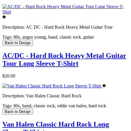
Description:
AC DC - Hard Rock Heavy Metal Guitar Tour
Tags:
80s, angus young, band, classic rock, guitar
Back to Design
AC/DC - Hard Rock Heavy Metal Guitar
Tour Long Sleeve T-Shirt
$20.00
Description:
Van Halen Classic Hard Rock
Tags:
80s, band, classic rock, eddie van halen, hard rock
Back to Design
Van Halen Classic Hard Rock Long