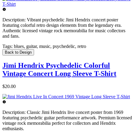
Description:
Vibrant psychedelic Jimi Hendrix concert poster
featuring colorful retro design elements from the legendary era.
Authentic licensed vintage rock memorabilia for music collectors
and fans.
Tags:
blues, guitar, music, psychedelic, retro
Back to Design
Jimi Hendrix Psychedelic Colorful
Vintage Concert Long Sleeve T-Shirt
$20.00
Description:
Classic Jimi Hendrix live concert poster from 1969
featuring psychedelic guitar performance artwork. Premium licensed
vintage rock memorabilia perfect for collectors and Hendrix
enthusiasts.