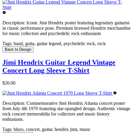
Description:
Iconic Jimi Hendrix poster featuring legendary guitarist
in classic performance pose. Premium licensed Hendrix merchandise
for music collectors and psychedelic rock enthusiasts
Tags:
band, guita, guitar legend, psychedelic rock, rock
Back to Design
Jimi Hendrix Guitar Legend Vintage
Concert Long Sleeve T-Shirt
$20.00
Description:
Commemorative Jimi Hendrix Atlanta concert poster
from July 4th 1970 featuring star-spangled design. Authentic vintage
rock concert memorabilia for collectors and music history
enthusiasts.
Tags:
blues, concert, guitar, hendrix jimi, music