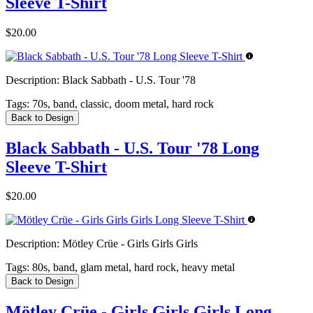
Sleeve T-Shirt
$20.00
Description:
Black Sabbath - U.S. Tour '78
Tags:
70s, band, classic, doom metal, hard rock
Back to Design
Black Sabbath - U.S. Tour '78 Long
Sleeve T-Shirt
$20.00
Description:
Mötley Crüe - Girls Girls Girls
Tags:
80s, band, glam metal, hard rock, heavy metal
Back to Design
Mötley Crüe - Girls Girls Girls Long