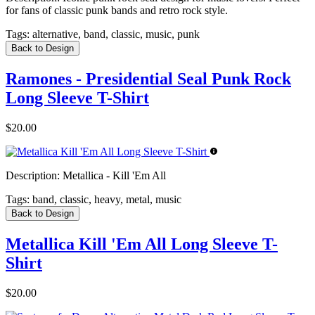
for fans of classic punk bands and retro rock style.
Tags:
alternative, band, classic, music, punk
Back to Design
Ramones - Presidential Seal Punk Rock
Long Sleeve T-Shirt
$20.00
Description:
Metallica - Kill 'Em All
Tags:
band, classic, heavy, metal, music
Back to Design
Metallica Kill 'Em All Long Sleeve T-
Shirt
$20.00