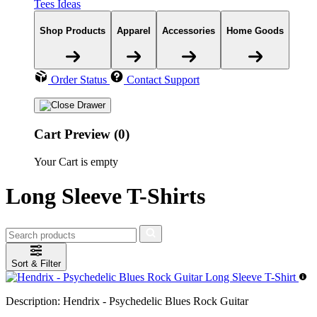
Tees Ideas
Shop Products
Apparel
Accessories
Home Goods
Order Status
Contact Support
Cart Preview (0)
Your Cart is empty
Long Sleeve T-Shirts
Sort & Filter
Description:
Hendrix - Psychedelic Blues Rock Guitar