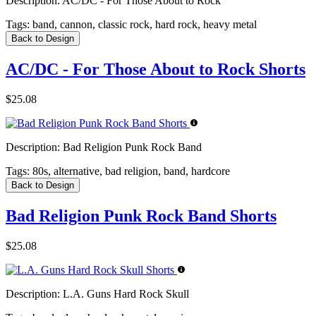
Description:
AC/DC - For Those About to Rock
Tags:
band, cannon, classic rock, hard rock, heavy metal
Back to Design
AC/DC - For Those About to Rock Shorts
$25.08
Description:
Bad Religion Punk Rock Band
Tags:
80s, alternative, bad religion, band, hardcore
Back to Design
Bad Religion Punk Rock Band Shorts
$25.08
Description:
L.A. Guns Hard Rock Skull