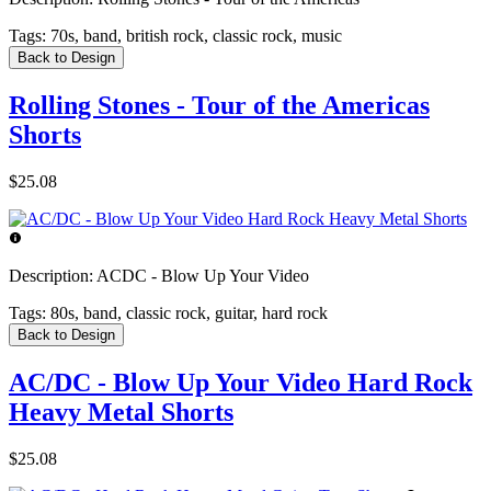
Tags:
70s, band, british rock, classic rock, music
Back to Design
Rolling Stones - Tour of the Americas
Shorts
$25.08
Description:
ACDC - Blow Up Your Video
Tags:
80s, band, classic rock, guitar, hard rock
Back to Design
AC/DC - Blow Up Your Video Hard Rock
Heavy Metal Shorts
$25.08