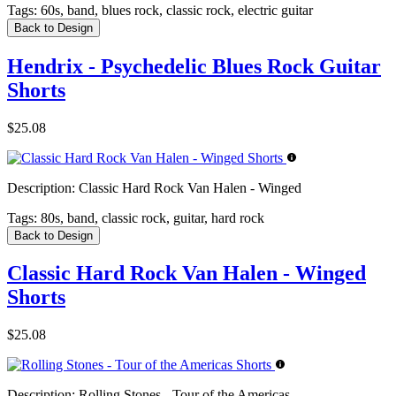
Tags:
60s, band, blues rock, classic rock, electric guitar
Back to Design
Hendrix - Psychedelic Blues Rock Guitar
Shorts
$25.08
Description:
Classic Hard Rock Van Halen - Winged
Tags:
80s, band, classic rock, guitar, hard rock
Back to Design
Classic Hard Rock Van Halen - Winged
Shorts
$25.08
Description:
Rolling Stones - Tour of the Americas