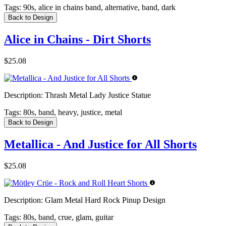
Tags:
90s, alice in chains band, alternative, band, dark
Back to Design
Alice in Chains - Dirt Shorts
$25.08
Description:
Thrash Metal Lady Justice Statue
Tags:
80s, band, heavy, justice, metal
Back to Design
Metallica - And Justice for All Shorts
$25.08
Description:
Glam Metal Hard Rock Pinup Design
Tags:
80s, band, crue, glam, guitar