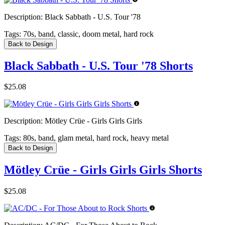
Description:
Black Sabbath - U.S. Tour '78
Tags:
70s, band, classic, doom metal, hard rock
Back to Design
Black Sabbath - U.S. Tour '78 Shorts
$25.08
Description:
Mötley Crüe - Girls Girls Girls
Tags:
80s, band, glam metal, hard rock, heavy metal
Back to Design
Mötley Crüe - Girls Girls Girls Shorts
$25.08