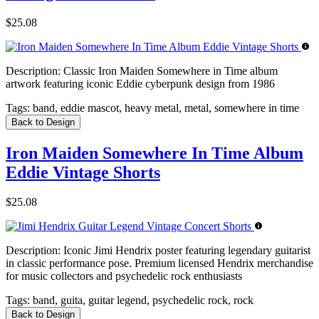
$25.08
Description:
Classic Iron Maiden Somewhere in Time album
artwork featuring iconic Eddie cyberpunk design from 1986
Tags:
band, eddie mascot, heavy metal, metal, somewhere in time
Back to Design
Iron Maiden Somewhere In Time Album
Eddie Vintage Shorts
$25.08
Description:
Iconic Jimi Hendrix poster featuring legendary guitarist
in classic performance pose. Premium licensed Hendrix merchandise
for music collectors and psychedelic rock enthusiasts
Tags:
band, guita, guitar legend, psychedelic rock, rock
Back to Design