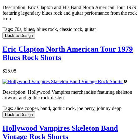
Description:
Eric Clapton and His Band North American Tour 1979
featuring legendary blues rock and guitar performance from the rock
icon.
Tags:
70s, blues, blues rock, classic rock, guitar
Back to Design
Eric Clapton North American Tour 1979
Blues Rock Shorts
$25.08
Description:
Hollywood Vampires merchandise featuring skeleton
artwork and gothic rock design.
Tags:
alice cooper, band, gothic rock, joe perry, johnny depp
Back to Design
Hollywood Vampires Skeleton Band
Vintage Rock Shorts