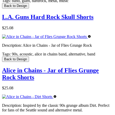
Tags:
band, glam, hardrock, metal, music
Back to Design
L.A. Guns Hard Rock Skull Shorts
$25.08
Description:
Alice in Chains - Jar of Flies Grunge Rock
Tags:
90s, acoustic, alice in chains band, alternative, band
Back to Design
Alice in Chains - Jar of Flies Grunge
Rock Shorts
$25.08
Description:
Inspired by the classic 90s grunge album Dirt. Perfect
for fans of the Seattle sound and alternative metal.