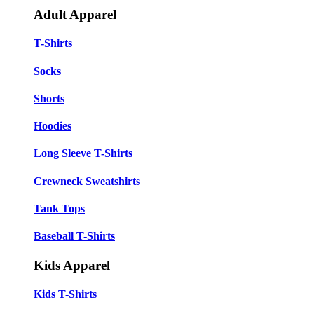
Adult Apparel
T-Shirts
Socks
Shorts
Hoodies
Long Sleeve T-Shirts
Crewneck Sweatshirts
Tank Tops
Baseball T-Shirts
Kids Apparel
Kids T-Shirts