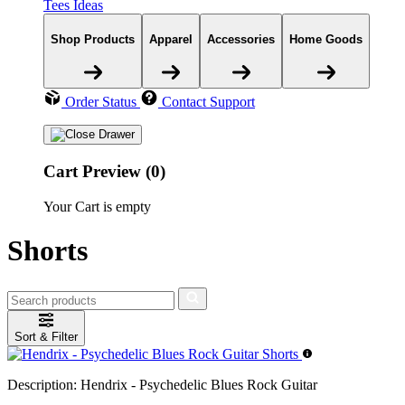
Tees Ideas
Shop Products
Apparel
Accessories
Home Goods
Order Status
Contact Support
Cart Preview (0)
Your Cart is empty
Shorts
Sort & Filter
Description:
Hendrix - Psychedelic Blues Rock Guitar