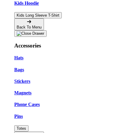
Kids Hoodie
Kids Long Sleeve T-Shirt
Back To Menu
Accessories
Hats
Bags
Stickers
Magnets
Phone Cases
Pins
Totes