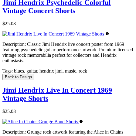
Jimi Hendrix Psychedelic Colorful
Vintage Concert Shorts
$25.08
Description:
Classic Jimi Hendrix live concert poster from 1969
featuring psychedelic guitar performance artwork. Premium licensed
vintage rock memorabilia perfect for collectors and Hendrix
enthusiasts.
Tags:
blues, guitar, hendrix jimi, music, rock
Back to Design
Jimi Hendrix Live In Concert 1969
Vintage Shorts
$25.08
Description:
Grunge rock artwork featuring the Alice in Chains