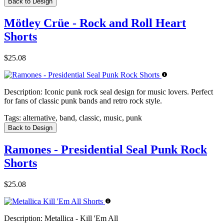
Back to Design
Mötley Crüe - Rock and Roll Heart
Shorts
$25.08
Description:
Iconic punk rock seal design for music lovers. Perfect
for fans of classic punk bands and retro rock style.
Tags:
alternative, band, classic, music, punk
Back to Design
Ramones - Presidential Seal Punk Rock
Shorts
$25.08
Description:
Metallica - Kill 'Em All