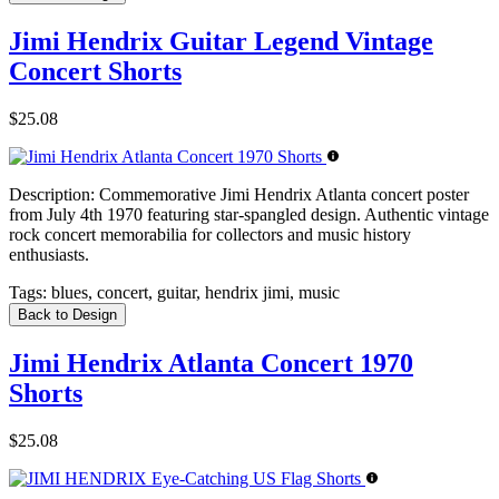
Jimi Hendrix Guitar Legend Vintage
Concert Shorts
$25.08
Description:
Commemorative Jimi Hendrix Atlanta concert poster
from July 4th 1970 featuring star-spangled design. Authentic vintage
rock concert memorabilia for collectors and music history
enthusiasts.
Tags:
blues, concert, guitar, hendrix jimi, music
Back to Design
Jimi Hendrix Atlanta Concert 1970
Shorts
$25.08