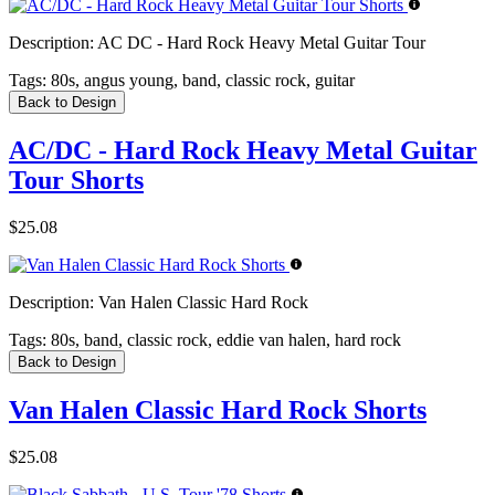
Description:
AC DC - Hard Rock Heavy Metal Guitar Tour
Tags:
80s, angus young, band, classic rock, guitar
Back to Design
AC/DC - Hard Rock Heavy Metal Guitar
Tour Shorts
$25.08
Description:
Van Halen Classic Hard Rock
Tags:
80s, band, classic rock, eddie van halen, hard rock
Back to Design
Van Halen Classic Hard Rock Shorts
$25.08