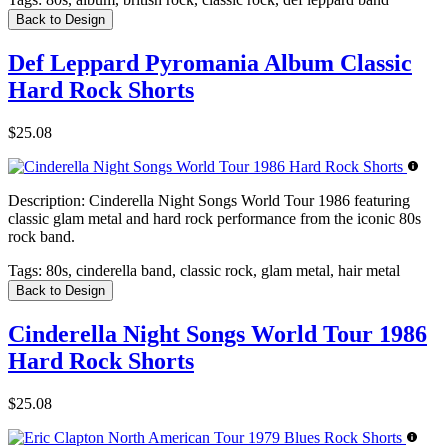
Back to Design
Def Leppard Pyromania Album Classic
Hard Rock Shorts
$25.08
Description:
Cinderella Night Songs World Tour 1986 featuring
classic glam metal and hard rock performance from the iconic 80s
rock band.
Tags:
80s, cinderella band, classic rock, glam metal, hair metal
Back to Design
Cinderella Night Songs World Tour 1986
Hard Rock Shorts
$25.08