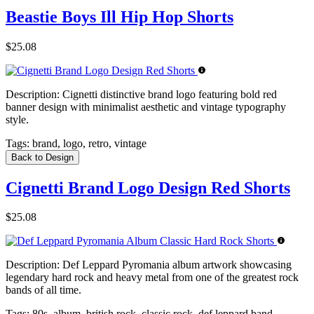
Beastie Boys Ill Hip Hop Shorts
$25.08
Description:
Cignetti distinctive brand logo featuring bold red
banner design with minimalist aesthetic and vintage typography
style.
Tags:
brand, logo, retro, vintage
Back to Design
Cignetti Brand Logo Design Red Shorts
$25.08
Description:
Def Leppard Pyromania album artwork showcasing
legendary hard rock and heavy metal from one of the greatest rock
bands of all time.
Tags:
80s, album, british rock, classic rock, def leppard band