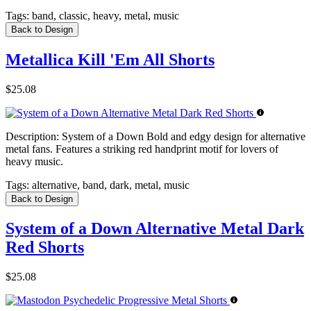
Tags:
band, classic, heavy, metal, music
Back to Design
Metallica Kill 'Em All Shorts
$25.08
Description:
System of a Down Bold and edgy design for alternative
metal fans. Features a striking red handprint motif for lovers of
heavy music.
Tags:
alternative, band, dark, metal, music
Back to Design
System of a Down Alternative Metal Dark
Red Shorts
$25.08