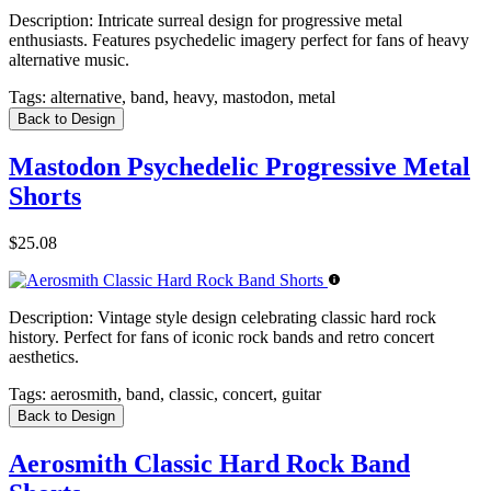
Description:
Intricate surreal design for progressive metal
enthusiasts. Features psychedelic imagery perfect for fans of heavy
alternative music.
Tags:
alternative, band, heavy, mastodon, metal
Back to Design
Mastodon Psychedelic Progressive Metal
Shorts
$25.08
Description:
Vintage style design celebrating classic hard rock
history. Perfect for fans of iconic rock bands and retro concert
aesthetics.
Tags:
aerosmith, band, classic, concert, guitar
Back to Design
Aerosmith Classic Hard Rock Band