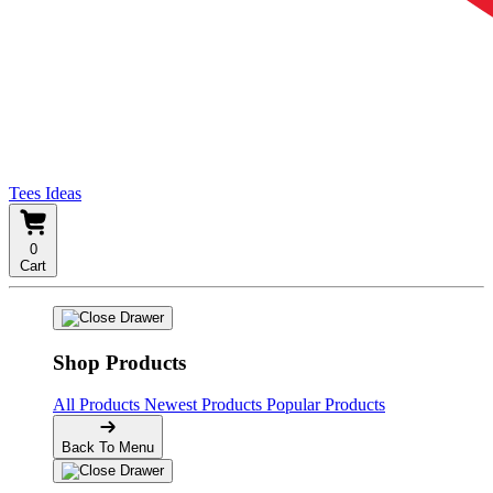
Tees Ideas
0
Cart
Shop Products
All Products
Newest Products
Popular Products
Back To Menu