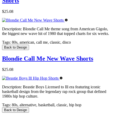
Shorts
$25.08
Description:
Blondie Call Me theme song from American Gigolo,
the biggest new wave hit of 1980 that topped charts for six weeks.
Tags:
80s, american, call me, classic, disco
Back to Design
Blondie Call Me New Wave Shorts
$25.08
Description:
Beastie Boys Licensed to Ill era featuring iconic
basketball design from the legendary rap rock group that defined
1980s hip hop culture.
Tags:
80s, alternative, basketball, classic, hip hop
Back to Design