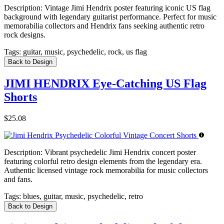
Description:
Vintage Jimi Hendrix poster featuring iconic US flag
background with legendary guitarist performance. Perfect for music
memorabilia collectors and Hendrix fans seeking authentic retro
rock designs.
Tags:
guitar, music, psychedelic, rock, us flag
Back to Design
JIMI HENDRIX Eye-Catching US Flag
Shorts
$25.08
Description:
Vibrant psychedelic Jimi Hendrix concert poster
featuring colorful retro design elements from the legendary era.
Authentic licensed vintage rock memorabilia for music collectors
and fans.
Tags:
blues, guitar, music, psychedelic, retro
Back to Design