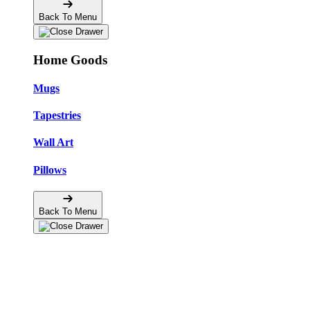
Back To Menu
Home Goods
Mugs
Tapestries
Wall Art
Pillows
Back To Menu