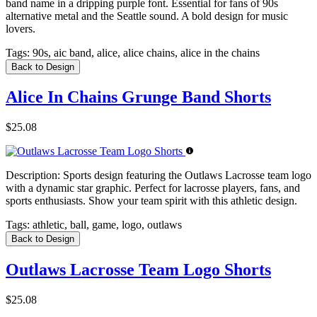
band name in a dripping purple font. Essential for fans of 90s
alternative metal and the Seattle sound. A bold design for music
lovers.
Tags:
90s, aic band, alice, alice chains, alice in the chains
Back to Design
Alice In Chains Grunge Band Shorts
$25.08
Description:
Sports design featuring the Outlaws Lacrosse team logo
with a dynamic star graphic. Perfect for lacrosse players, fans, and
sports enthusiasts. Show your team spirit with this athletic design.
Tags:
athletic, ball, game, logo, outlaws
Back to Design
Outlaws Lacrosse Team Logo Shorts
$25.08