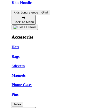
Kids Hoodie
Kids Long Sleeve T-Shirt
Back To Menu
Accessories
Hats
Bags
Stickers
Magnets
Phone Cases
Pins
Totes