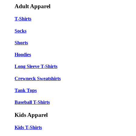
Adult Apparel
T-Shirts
Socks
Shorts
Hoodies
Long Sleeve T-Shirts
Crewneck Sweatshirts
Tank Tops
Baseball T-Shirts
Kids Apparel
Kids T-Shirts