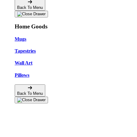
Back To Menu
Home Goods
Mugs
Tapestries
Wall Art
Pillows
Back To Menu