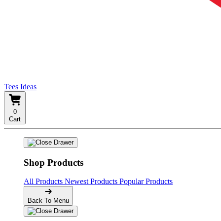
Tees Ideas
0
Cart
Shop Products
All Products
Newest Products
Popular Products
Back To Menu