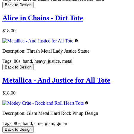
Back to Design
Alice in Chains - Dirt Tote
$18.00
Description:
Thrash Metal Lady Justice Statue
Tags:
80s, band, heavy, justice, metal
Back to Design
Metallica - And Justice for All Tote
$18.00
Description:
Glam Metal Hard Rock Pinup Design
Tags:
80s, band, crue, glam, guitar
Back to Design