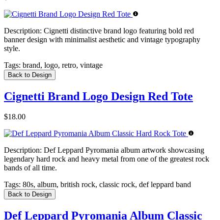
Description:
Cignetti distinctive brand logo featuring bold red
banner design with minimalist aesthetic and vintage typography
style.
Tags:
brand, logo, retro, vintage
Back to Design
Cignetti Brand Logo Design Red Tote
$18.00
Description:
Def Leppard Pyromania album artwork showcasing
legendary hard rock and heavy metal from one of the greatest rock
bands of all time.
Tags:
80s, album, british rock, classic rock, def leppard band
Back to Design
Def Leppard Pyromania Album Classic