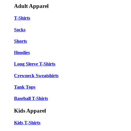
Adult Apparel
T-Shirts
Socks
Shorts
Hoodies
Long Sleeve T-Shirts
Crewneck Sweatshirts
Tank Tops
Baseball T-Shirts
Kids Apparel
Kids T-Shirts