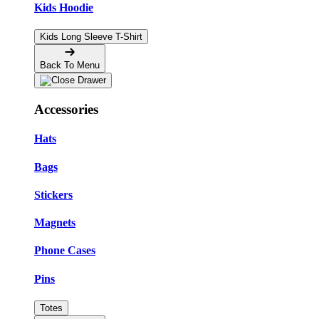
Kids Hoodie
Kids Long Sleeve T-Shirt
Back To Menu
Accessories
Hats
Bags
Stickers
Magnets
Phone Cases
Pins
Totes