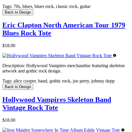
Tags:
70s, blues, blues rock, classic rock, guitar
Back to Design
Eric Clapton North American Tour 1979
Blues Rock Tote
$18.00
Description:
Hollywood Vampires merchandise featuring skeleton
artwork and gothic rock design.
Tags:
alice cooper, band, gothic rock, joe perry, johnny depp
Back to Design
Hollywood Vampires Skeleton Band
Vintage Rock Tote
$18.00