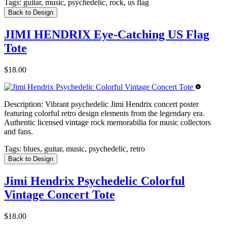
Tags:
guitar, music, psychedelic, rock, us flag
Back to Design
JIMI HENDRIX Eye-Catching US Flag
Tote
$18.00
Description:
Vibrant psychedelic Jimi Hendrix concert poster
featuring colorful retro design elements from the legendary era.
Authentic licensed vintage rock memorabilia for music collectors
and fans.
Tags:
blues, guitar, music, psychedelic, retro
Back to Design
Jimi Hendrix Psychedelic Colorful
Vintage Concert Tote
$18.00