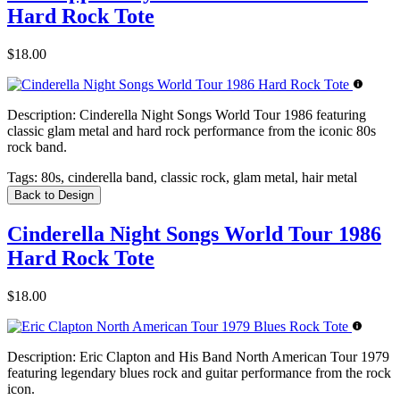
Hard Rock Tote
$18.00
Description:
Cinderella Night Songs World Tour 1986 featuring
classic glam metal and hard rock performance from the iconic 80s
rock band.
Tags:
80s, cinderella band, classic rock, glam metal, hair metal
Back to Design
Cinderella Night Songs World Tour 1986
Hard Rock Tote
$18.00
Description:
Eric Clapton and His Band North American Tour 1979
featuring legendary blues rock and guitar performance from the rock
icon.