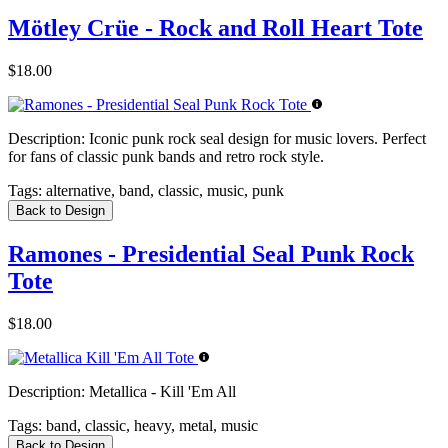
Mötley Crüe - Rock and Roll Heart Tote
$18.00
Description:
Iconic punk rock seal design for music lovers. Perfect
for fans of classic punk bands and retro rock style.
Tags:
alternative, band, classic, music, punk
Back to Design
Ramones - Presidential Seal Punk Rock
Tote
$18.00
Description:
Metallica - Kill 'Em All
Tags:
band, classic, heavy, metal, music
Back to Design