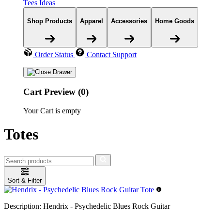
Tees Ideas
Shop Products
Apparel
Accessories
Home Goods
Order Status
Contact Support
Cart Preview (0)
Your Cart is empty
Totes
Sort & Filter
Description:
Hendrix - Psychedelic Blues Rock Guitar