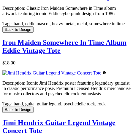
Description:
Classic Iron Maiden Somewhere in Time album
artwork featuring iconic Eddie cyberpunk design from 1986
Tags:
band, eddie mascot, heavy metal, metal, somewhere in time
Back to Design
Iron Maiden Somewhere In Time Album
Eddie Vintage Tote
$18.00
Description:
Iconic Jimi Hendrix poster featuring legendary guitarist
in classic performance pose. Premium licensed Hendrix merchandise
for music collectors and psychedelic rock enthusiasts
Tags:
band, guita, guitar legend, psychedelic rock, rock
Back to Design
Jimi Hendrix Guitar Legend Vintage
Concert Tote