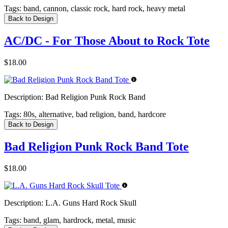
Tags:
band, cannon, classic rock, hard rock, heavy metal
Back to Design
AC/DC - For Those About to Rock Tote
$18.00
Description:
Bad Religion Punk Rock Band
Tags:
80s, alternative, bad religion, band, hardcore
Back to Design
Bad Religion Punk Rock Band Tote
$18.00
Description:
L.A. Guns Hard Rock Skull
Tags:
band, glam, hardrock, metal, music