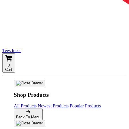
Tees Ideas
0
Cart
Shop Products
All Products
Newest Products
Popular Products
Back To Menu