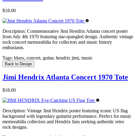
$18.00
Description:
Commemorative Jimi Hendrix Atlanta concert poster
from July 4th 1970 featuring star-spangled design. Authentic vintage
rock concert memorabilia for collectors and music history
enthusiasts.
Tags:
blues, concert, guitar, hendrix jimi, music
Back to Design
Jimi Hendrix Atlanta Concert 1970 Tote
$18.00
Description:
Vintage Jimi Hendrix poster featuring iconic US flag
background with legendary guitarist performance. Perfect for music
memorabilia collectors and Hendrix fans seeking authentic retro
rock designs.