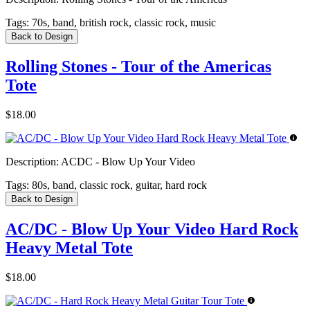
Tags:
70s, band, british rock, classic rock, music
Back to Design
Rolling Stones - Tour of the Americas
Tote
$18.00
Description:
ACDC - Blow Up Your Video
Tags:
80s, band, classic rock, guitar, hard rock
Back to Design
AC/DC - Blow Up Your Video Hard Rock
Heavy Metal Tote
$18.00