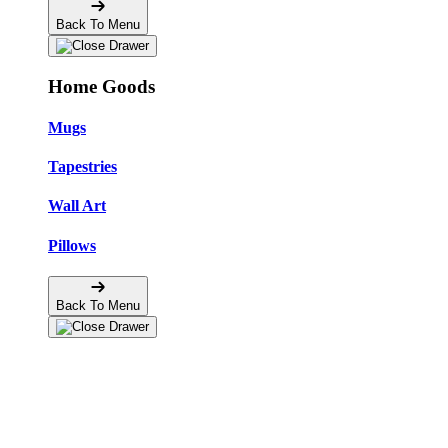
Back To Menu
Home Goods
Mugs
Tapestries
Wall Art
Pillows
Back To Menu