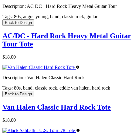
Description:
AC DC - Hard Rock Heavy Metal Guitar Tour
Tags:
80s, angus young, band, classic rock, guitar
Back to Design
AC/DC - Hard Rock Heavy Metal Guitar
Tour Tote
$18.00
Description:
Van Halen Classic Hard Rock
Tags:
80s, band, classic rock, eddie van halen, hard rock
Back to Design
Van Halen Classic Hard Rock Tote
$18.00