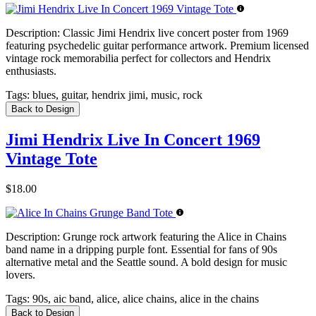
Description:
Classic Jimi Hendrix live concert poster from 1969
featuring psychedelic guitar performance artwork. Premium licensed
vintage rock memorabilia perfect for collectors and Hendrix
enthusiasts.
Tags:
blues, guitar, hendrix jimi, music, rock
Back to Design
Jimi Hendrix Live In Concert 1969
Vintage Tote
$18.00
Description:
Grunge rock artwork featuring the Alice in Chains
band name in a dripping purple font. Essential for fans of 90s
alternative metal and the Seattle sound. A bold design for music
lovers.
Tags:
90s, aic band, alice, alice chains, alice in the chains
Back to Design