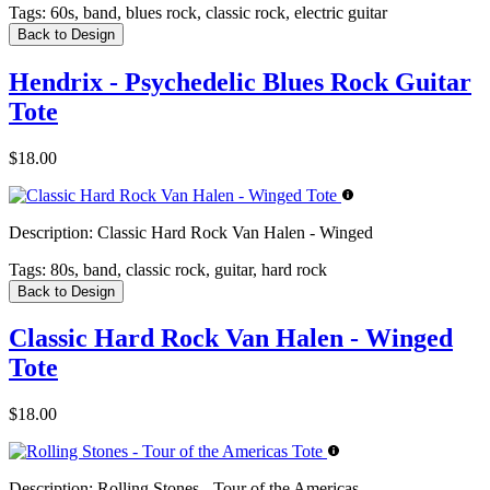
Tags:
60s, band, blues rock, classic rock, electric guitar
Back to Design
Hendrix - Psychedelic Blues Rock Guitar
Tote
$18.00
Description:
Classic Hard Rock Van Halen - Winged
Tags:
80s, band, classic rock, guitar, hard rock
Back to Design
Classic Hard Rock Van Halen - Winged
Tote
$18.00
Description:
Rolling Stones - Tour of the Americas