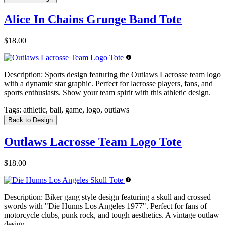
Alice In Chains Grunge Band Tote
$18.00
Description:
Sports design featuring the Outlaws Lacrosse team logo
with a dynamic star graphic. Perfect for lacrosse players, fans, and
sports enthusiasts. Show your team spirit with this athletic design.
Tags:
athletic, ball, game, logo, outlaws
Back to Design
Outlaws Lacrosse Team Logo Tote
$18.00
Description:
Biker gang style design featuring a skull and crossed
swords with "Die Hunns Los Angeles 1977". Perfect for fans of
motorcycle clubs, punk rock, and tough aesthetics. A vintage outlaw
design.