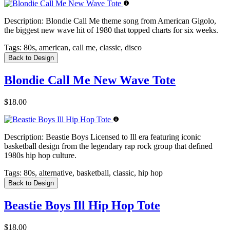
Description:
Blondie Call Me theme song from American Gigolo,
the biggest new wave hit of 1980 that topped charts for six weeks.
Tags:
80s, american, call me, classic, disco
Back to Design
Blondie Call Me New Wave Tote
$18.00
Description:
Beastie Boys Licensed to Ill era featuring iconic
basketball design from the legendary rap rock group that defined
1980s hip hop culture.
Tags:
80s, alternative, basketball, classic, hip hop
Back to Design
Beastie Boys Ill Hip Hop Tote
$18.00