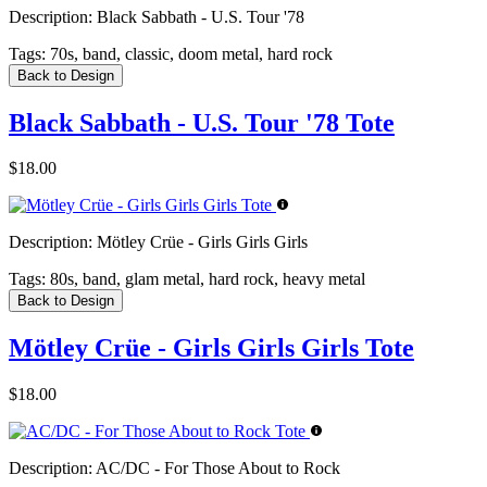
Description:
Black Sabbath - U.S. Tour '78
Tags:
70s, band, classic, doom metal, hard rock
Back to Design
Black Sabbath - U.S. Tour '78 Tote
$18.00
Description:
Mötley Crüe - Girls Girls Girls
Tags:
80s, band, glam metal, hard rock, heavy metal
Back to Design
Mötley Crüe - Girls Girls Girls Tote
$18.00
Description:
AC/DC - For Those About to Rock