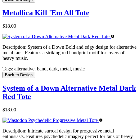
Metallica Kill 'Em All Tote
$18.00
Description:
System of a Down Bold and edgy design for alternative
metal fans. Features a striking red handprint motif for lovers of
heavy music.
Tags:
alternative, band, dark, metal, music
Back to Design
System of a Down Alternative Metal Dark
Red Tote
$18.00
Description:
Intricate surreal design for progressive metal
enthusiasts. Features psychedelic imagery perfect for fans of heavy