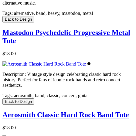
alternative music.
Tags:
alternative, band, heavy, mastodon, metal
Back to Design
Mastodon Psychedelic Progressive Metal
Tote
$18.00
Description:
Vintage style design celebrating classic hard rock
history. Perfect for fans of iconic rock bands and retro concert
aesthetics.
Tags:
aerosmith, band, classic, concert, guitar
Back to Design
Aerosmith Classic Hard Rock Band Tote
$18.00