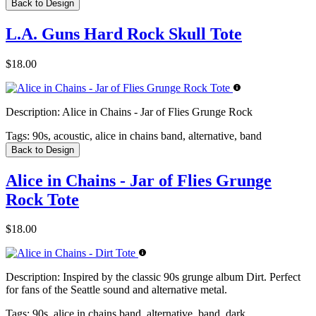
Back to Design
L.A. Guns Hard Rock Skull Tote
$18.00
Description:
Alice in Chains - Jar of Flies Grunge Rock
Tags:
90s, acoustic, alice in chains band, alternative, band
Back to Design
Alice in Chains - Jar of Flies Grunge
Rock Tote
$18.00
Description:
Inspired by the classic 90s grunge album Dirt. Perfect
for fans of the Seattle sound and alternative metal.
Tags:
90s, alice in chains band, alternative, band, dark