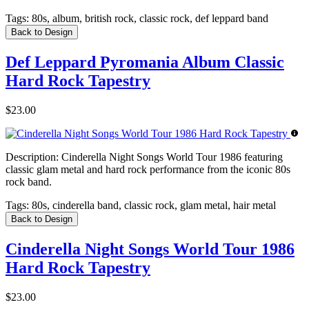
Tags:
80s, album, british rock, classic rock, def leppard band
Back to Design
Def Leppard Pyromania Album Classic
Hard Rock Tapestry
$23.00
Description:
Cinderella Night Songs World Tour 1986 featuring
classic glam metal and hard rock performance from the iconic 80s
rock band.
Tags:
80s, cinderella band, classic rock, glam metal, hair metal
Back to Design
Cinderella Night Songs World Tour 1986
Hard Rock Tapestry
$23.00