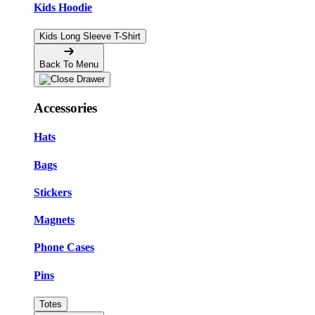
Kids Hoodie
Kids Long Sleeve T-Shirt
Back To Menu
Accessories
Hats
Bags
Stickers
Magnets
Phone Cases
Pins
Totes