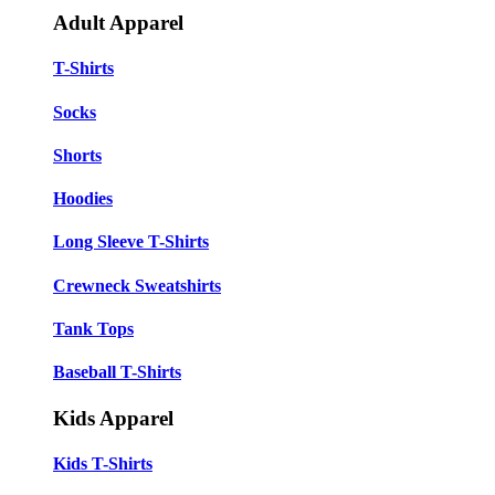
Adult Apparel
T-Shirts
Socks
Shorts
Hoodies
Long Sleeve T-Shirts
Crewneck Sweatshirts
Tank Tops
Baseball T-Shirts
Kids Apparel
Kids T-Shirts