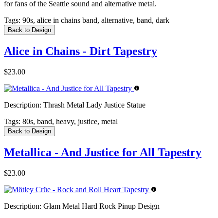
for fans of the Seattle sound and alternative metal.
Tags:
90s, alice in chains band, alternative, band, dark
Back to Design
Alice in Chains - Dirt Tapestry
$23.00
Description:
Thrash Metal Lady Justice Statue
Tags:
80s, band, heavy, justice, metal
Back to Design
Metallica - And Justice for All Tapestry
$23.00
Description:
Glam Metal Hard Rock Pinup Design