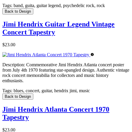
Tags:
band, guita, guitar legend, psychedelic rock, rock
Back to Design
Jimi Hendrix Guitar Legend Vintage
Concert Tapestry
$23.00
Description:
Commemorative Jimi Hendrix Atlanta concert poster
from July 4th 1970 featuring star-spangled design. Authentic vintage
rock concert memorabilia for collectors and music history
enthusiasts.
Tags:
blues, concert, guitar, hendrix jimi, music
Back to Design
Jimi Hendrix Atlanta Concert 1970
Tapestry
$23.00