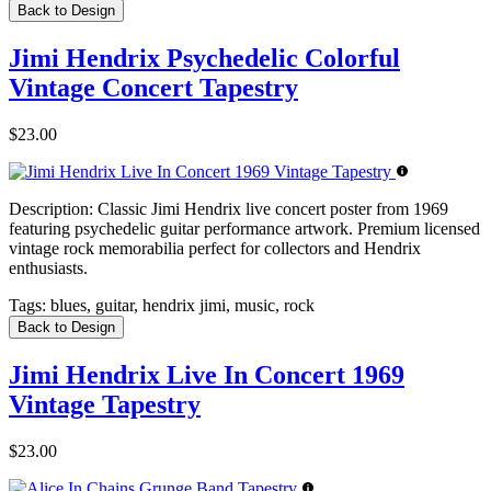
Back to Design
Jimi Hendrix Psychedelic Colorful
Vintage Concert Tapestry
$23.00
Description:
Classic Jimi Hendrix live concert poster from 1969
featuring psychedelic guitar performance artwork. Premium licensed
vintage rock memorabilia perfect for collectors and Hendrix
enthusiasts.
Tags:
blues, guitar, hendrix jimi, music, rock
Back to Design
Jimi Hendrix Live In Concert 1969
Vintage Tapestry
$23.00