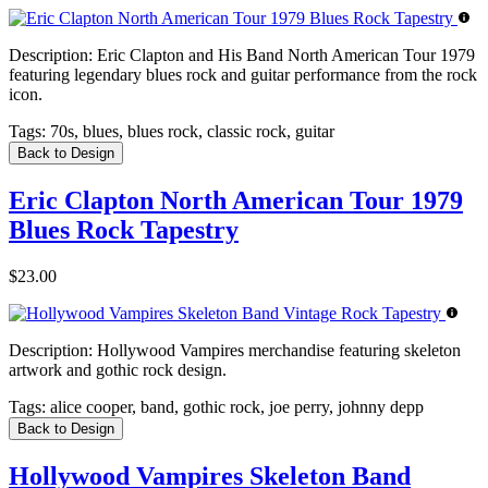
Description:
Eric Clapton and His Band North American Tour 1979
featuring legendary blues rock and guitar performance from the rock
icon.
Tags:
70s, blues, blues rock, classic rock, guitar
Back to Design
Eric Clapton North American Tour 1979
Blues Rock Tapestry
$23.00
Description:
Hollywood Vampires merchandise featuring skeleton
artwork and gothic rock design.
Tags:
alice cooper, band, gothic rock, joe perry, johnny depp
Back to Design
Hollywood Vampires Skeleton Band