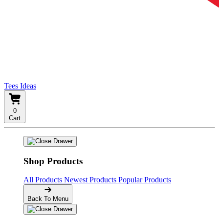
Tees Ideas
0
Cart
Shop Products
All Products
Newest Products
Popular Products
Back To Menu