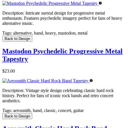
Description:
Intricate surreal design for progressive metal
enthusiasts. Features psychedelic imagery perfect for fans of heavy
alternative music.
Tags:
alternative, band, heavy, mastodon, metal
Back to Design
Mastodon Psychedelic Progressive Metal
Tapestry
$23.00
Description:
Vintage style design celebrating classic hard rock
history. Perfect for fans of iconic rock bands and retro concert
aesthetics.
Tags:
aerosmith, band, classic, concert, guitar
Back to Design