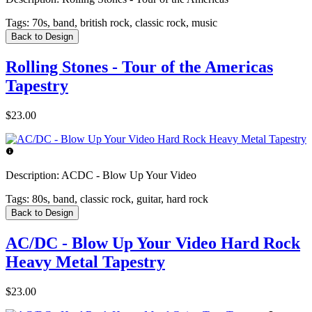
Tags:
70s, band, british rock, classic rock, music
Back to Design
Rolling Stones - Tour of the Americas
Tapestry
$23.00
Description:
ACDC - Blow Up Your Video
Tags:
80s, band, classic rock, guitar, hard rock
Back to Design
AC/DC - Blow Up Your Video Hard Rock
Heavy Metal Tapestry
$23.00