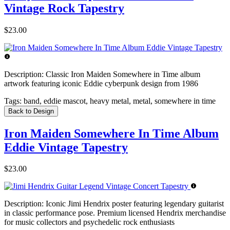
Vintage Rock Tapestry
$23.00
Description:
Classic Iron Maiden Somewhere in Time album
artwork featuring iconic Eddie cyberpunk design from 1986
Tags:
band, eddie mascot, heavy metal, metal, somewhere in time
Back to Design
Iron Maiden Somewhere In Time Album
Eddie Vintage Tapestry
$23.00
Description:
Iconic Jimi Hendrix poster featuring legendary guitarist
in classic performance pose. Premium licensed Hendrix merchandise
for music collectors and psychedelic rock enthusiasts