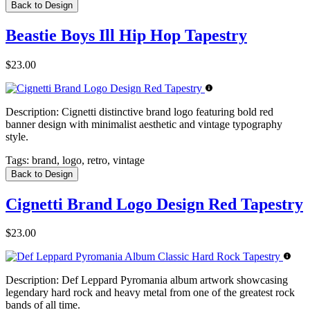
Back to Design
Beastie Boys Ill Hip Hop Tapestry
$23.00
Description:
Cignetti distinctive brand logo featuring bold red
banner design with minimalist aesthetic and vintage typography
style.
Tags:
brand, logo, retro, vintage
Back to Design
Cignetti Brand Logo Design Red Tapestry
$23.00
Description:
Def Leppard Pyromania album artwork showcasing
legendary hard rock and heavy metal from one of the greatest rock
bands of all time.