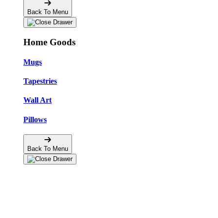
Back To Menu
Home Goods
Mugs
Tapestries
Wall Art
Pillows
Back To Menu