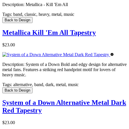
Description:
Metallica - Kill 'Em All
Tags:
band, classic, heavy, metal, music
Back to Design
Metallica Kill 'Em All Tapestry
$23.00
Description:
System of a Down Bold and edgy design for alternative
metal fans. Features a striking red handprint motif for lovers of
heavy music.
Tags:
alternative, band, dark, metal, music
Back to Design
System of a Down Alternative Metal Dark
Red Tapestry
$23.00