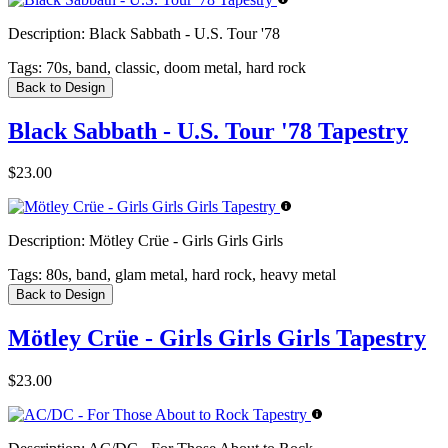
Description:
Black Sabbath - U.S. Tour '78
Tags:
70s, band, classic, doom metal, hard rock
Back to Design
Black Sabbath - U.S. Tour '78 Tapestry
$23.00
Description:
Mötley Crüe - Girls Girls Girls
Tags:
80s, band, glam metal, hard rock, heavy metal
Back to Design
Mötley Crüe - Girls Girls Girls Tapestry
$23.00