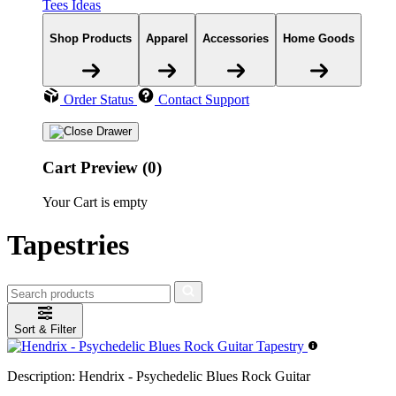
Tees Ideas
Shop Products
Apparel
Accessories
Home Goods
Order Status
Contact Support
Cart Preview (0)
Your Cart is empty
Tapestries
Sort & Filter
Description:
Hendrix - Psychedelic Blues Rock Guitar