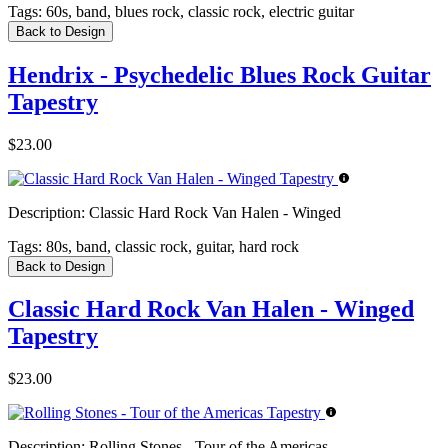
Tags:
60s, band, blues rock, classic rock, electric guitar
Back to Design
Hendrix - Psychedelic Blues Rock Guitar
Tapestry
$23.00
Description:
Classic Hard Rock Van Halen - Winged
Tags:
80s, band, classic rock, guitar, hard rock
Back to Design
Classic Hard Rock Van Halen - Winged
Tapestry
$23.00
Description:
Rolling Stones - Tour of the Americas