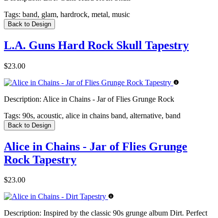
Tags:
band, glam, hardrock, metal, music
Back to Design
L.A. Guns Hard Rock Skull Tapestry
$23.00
Description:
Alice in Chains - Jar of Flies Grunge Rock
Tags:
90s, acoustic, alice in chains band, alternative, band
Back to Design
Alice in Chains - Jar of Flies Grunge
Rock Tapestry
$23.00
Description:
Inspired by the classic 90s grunge album Dirt. Perfect