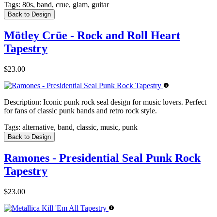
Tags:
80s, band, crue, glam, guitar
Back to Design
Mötley Crüe - Rock and Roll Heart
Tapestry
$23.00
Description:
Iconic punk rock seal design for music lovers. Perfect
for fans of classic punk bands and retro rock style.
Tags:
alternative, band, classic, music, punk
Back to Design
Ramones - Presidential Seal Punk Rock
Tapestry
$23.00