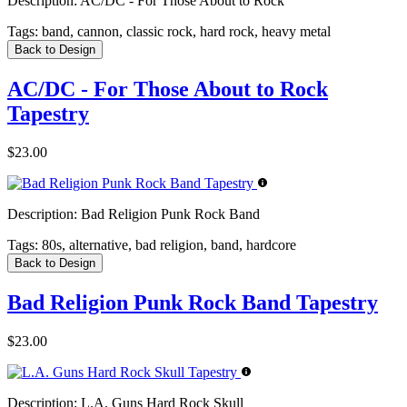
Description:
AC/DC - For Those About to Rock
Tags:
band, cannon, classic rock, hard rock, heavy metal
Back to Design
AC/DC - For Those About to Rock
Tapestry
$23.00
Description:
Bad Religion Punk Rock Band
Tags:
80s, alternative, bad religion, band, hardcore
Back to Design
Bad Religion Punk Rock Band Tapestry
$23.00
Description:
L.A. Guns Hard Rock Skull