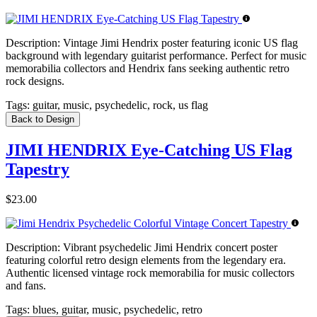
Description:
Vintage Jimi Hendrix poster featuring iconic US flag
background with legendary guitarist performance. Perfect for music
memorabilia collectors and Hendrix fans seeking authentic retro
rock designs.
Tags:
guitar, music, psychedelic, rock, us flag
Back to Design
JIMI HENDRIX Eye-Catching US Flag
Tapestry
$23.00
Description:
Vibrant psychedelic Jimi Hendrix concert poster
featuring colorful retro design elements from the legendary era.
Authentic licensed vintage rock memorabilia for music collectors
and fans.
Tags:
blues, guitar, music, psychedelic, retro