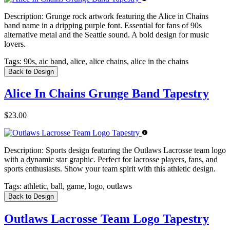
Description:
Grunge rock artwork featuring the Alice in Chains
band name in a dripping purple font. Essential for fans of 90s
alternative metal and the Seattle sound. A bold design for music
lovers.
Tags:
90s, aic band, alice, alice chains, alice in the chains
Back to Design
Alice In Chains Grunge Band Tapestry
$23.00
Description:
Sports design featuring the Outlaws Lacrosse team logo
with a dynamic star graphic. Perfect for lacrosse players, fans, and
sports enthusiasts. Show your team spirit with this athletic design.
Tags:
athletic, ball, game, logo, outlaws
Back to Design
Outlaws Lacrosse Team Logo Tapestry