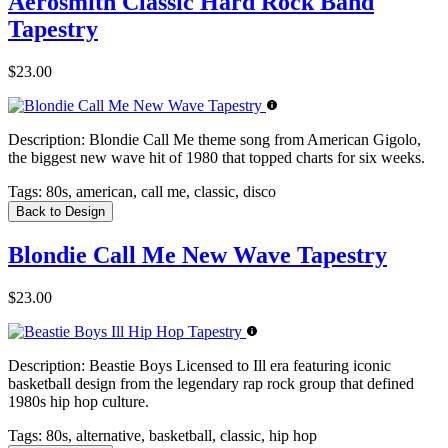
Aerosmith Classic Hard Rock Band
Tapestry
$23.00
Description:
Blondie Call Me theme song from American Gigolo,
the biggest new wave hit of 1980 that topped charts for six weeks.
Tags:
80s, american, call me, classic, disco
Back to Design
Blondie Call Me New Wave Tapestry
$23.00
Description:
Beastie Boys Licensed to Ill era featuring iconic
basketball design from the legendary rap rock group that defined
1980s hip hop culture.
Tags:
80s, alternative, basketball, classic, hip hop