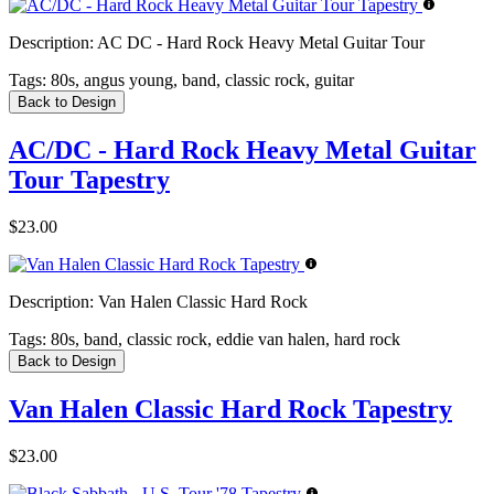
Description:
AC DC - Hard Rock Heavy Metal Guitar Tour
Tags:
80s, angus young, band, classic rock, guitar
Back to Design
AC/DC - Hard Rock Heavy Metal Guitar
Tour Tapestry
$23.00
Description:
Van Halen Classic Hard Rock
Tags:
80s, band, classic rock, eddie van halen, hard rock
Back to Design
Van Halen Classic Hard Rock Tapestry
$23.00