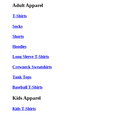
Adult Apparel
T-Shirts
Socks
Shorts
Hoodies
Long Sleeve T-Shirts
Crewneck Sweatshirts
Tank Tops
Baseball T-Shirts
Kids Apparel
Kids T-Shirts