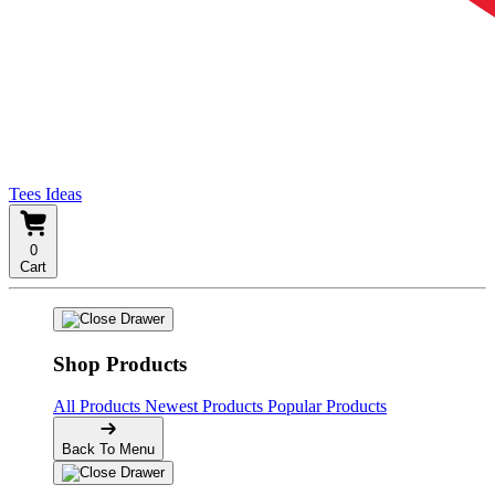
Tees Ideas
0
Cart
Shop Products
All Products
Newest Products
Popular Products
Back To Menu