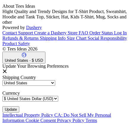
About Tees Ideas
Hight Quality and Trendy Designs for T-Shirt Product, Sweatshirt,
Hoodie and Tank Top, Sticker, Hat, Kids T-Shirt, Mug, Socks and
other
Powered by
Dashery
Contact Support
Create a Dashery Store
FAQ
Order Status
Log In
Refunds & Returns
Shipping Info
Size Chart
Social Responsibility
Product Safety
© Tees Ideas 2026
United States - $ USD
Update Your Browsing Preferences
Shipping Country
Currency
Intellectual Property Policy
CA: Do Not Sell My Personal
Information
Cookie Consent
Privacy Policy
Terms