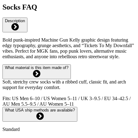
Socks FAQ
Description
Bold punk-inspired Machine Gun Kelly graphic design featuring
edgy typography, grunge aesthetics, and “Tickets To My Downfall”
vibes. Perfect for MGK fans, pop punk lovers, alternative music
enthusiasts, and anyone into rebellious retro streetwear style.
What material is this item made of?
Soft, stretchy crew socks with a ribbed cuff, classic fit, and arch
support for everyday comfort.
Fits: US Men 6–10 / US Women 5–11 / UK 3–9.5 / EU 34–42.5 /
AU Men 5.5–9.5 / AU Women 5–11
What USA ship methods are available?
Standard