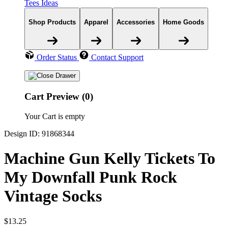
Tees Ideas
Shop Products
Apparel
Accessories
Home Goods
Order Status
Contact Support
Cart Preview (0)
Your Cart is empty
Design ID: 91868344
Machine Gun Kelly Tickets To
My Downfall Punk Rock
Vintage Socks
$13.25