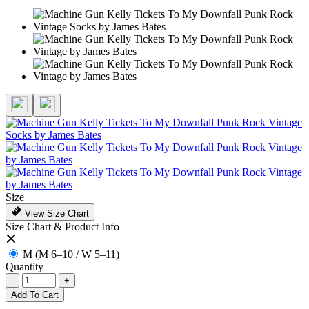
Size
View Size Chart
Size Chart & Product Info
M (M 6–10 / W 5–11)
Quantity
-
+
Add To Cart