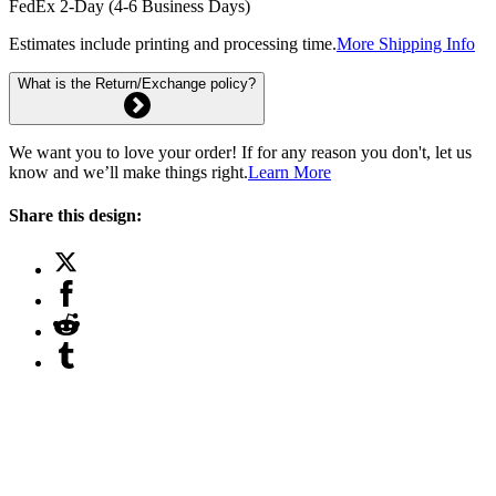
FedEx 2-Day (4-6 Business Days)
Estimates include printing and processing time.
More Shipping Info
What is the Return/Exchange policy?
We want you to love your order! If for any reason you don't, let us
know and we’ll make things right.
Learn More
Share this design: