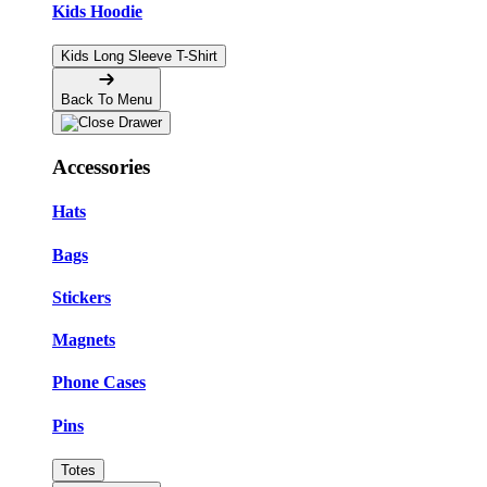
Kids Hoodie
Kids Long Sleeve T-Shirt
Back To Menu
Accessories
Hats
Bags
Stickers
Magnets
Phone Cases
Pins
Totes