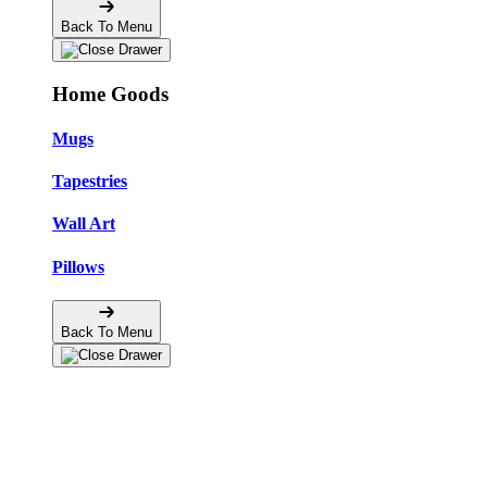
Back To Menu
Home Goods
Mugs
Tapestries
Wall Art
Pillows
Back To Menu