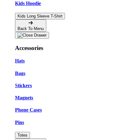
Kids Hoodie
Kids Long Sleeve T-Shirt
Back To Menu
Accessories
Hats
Bags
Stickers
Magnets
Phone Cases
Pins
Totes