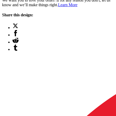
We want you to love your order! If for any reason you don't, let us
know and we’ll make things right.
Learn More
Share this design: