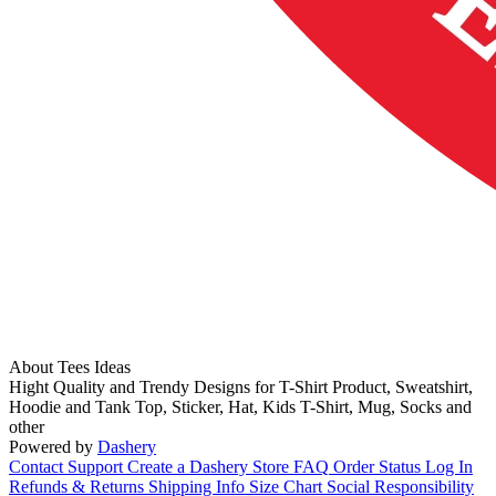
About Tees Ideas
Hight Quality and Trendy Designs for T-Shirt Product, Sweatshirt,
Hoodie and Tank Top, Sticker, Hat, Kids T-Shirt, Mug, Socks and
other
Powered by
Dashery
Contact Support
Create a Dashery Store
FAQ
Order Status
Log In
Refunds & Returns
Shipping Info
Size Chart
Social Responsibility