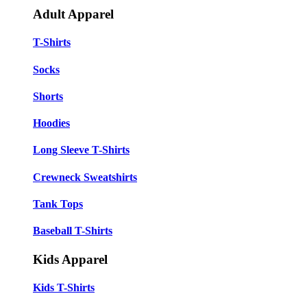
Adult Apparel
T-Shirts
Socks
Shorts
Hoodies
Long Sleeve T-Shirts
Crewneck Sweatshirts
Tank Tops
Baseball T-Shirts
Kids Apparel
Kids T-Shirts