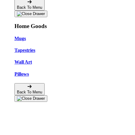
Back To Menu
Home Goods
Mugs
Tapestries
Wall Art
Pillows
Back To Menu