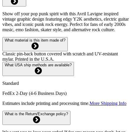
Show off your pop punk spirit with this Avril Lavigne inspired
vintage graphic design featuring edgy Y2K aesthetics, electric guitar
vibes, and iconic punk rock energy. Perfect for fans of early 2000s
music, emo fashion, skater style, and alternative rock culture.
What material is this item made of?
Classic pin-back button covered with scratch and UV-resistant
mylar. Printed in the U.S.A.
What USA ship methods are available?
Standard
FedEx 2-Day (4-6 Business Days)
Estimates include printing and processing time.
More Shipping Info
What is the Return/Exchange policy?