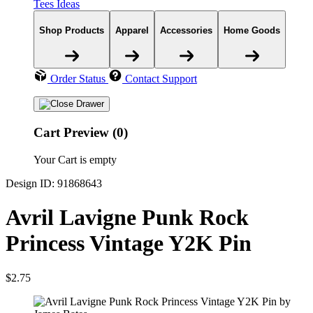
Tees Ideas
Shop Products
Apparel
Accessories
Home Goods
Order Status
Contact Support
Cart Preview (0)
Your Cart is empty
Design ID: 91868643
Avril Lavigne Punk Rock
Princess Vintage Y2K Pin
$2.75