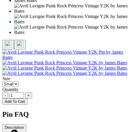
Size
Quantity
-
+
Add To Cart
Pin FAQ
Description