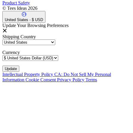
Product Safety
© Tees Ideas 2026
United States - $ USD
Update Your Browsing Preferences
Shipping Country
Currency
Intellectual Property Policy
CA: Do Not Sell My Personal
Information
Cookie Consent
Privacy Policy
Terms