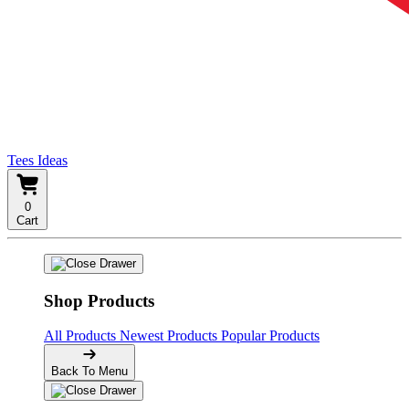
Tees Ideas
0
Cart
Shop Products
All Products
Newest Products
Popular Products
Back To Menu