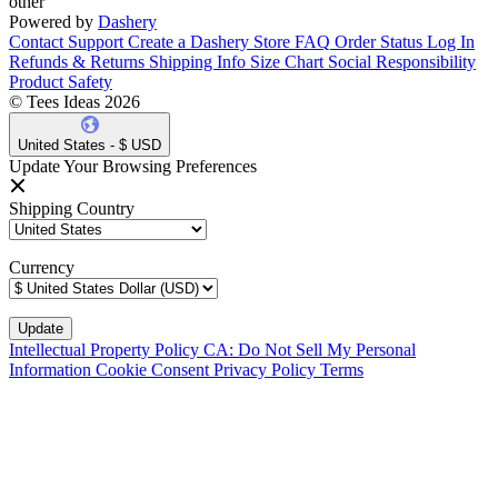
other
Powered by
Dashery
Contact Support
Create a Dashery Store
FAQ
Order Status
Log In
Refunds & Returns
Shipping Info
Size Chart
Social Responsibility
Product Safety
© Tees Ideas 2026
United States - $ USD
Update Your Browsing Preferences
Shipping Country
Currency
Intellectual Property Policy
CA: Do Not Sell My Personal
Information
Cookie Consent
Privacy Policy
Terms