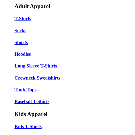
Adult Apparel
T-Shirts
Socks
Shorts
Hoodies
Long Sleeve T-Shirts
Crewneck Sweatshirts
Tank Tops
Baseball T-Shirts
Kids Apparel
Kids T-Shirts