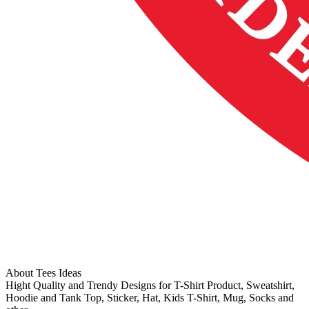
About Tees Ideas
Hight Quality and Trendy Designs for T-Shirt Product, Sweatshirt,
Hoodie and Tank Top, Sticker, Hat, Kids T-Shirt, Mug, Socks and