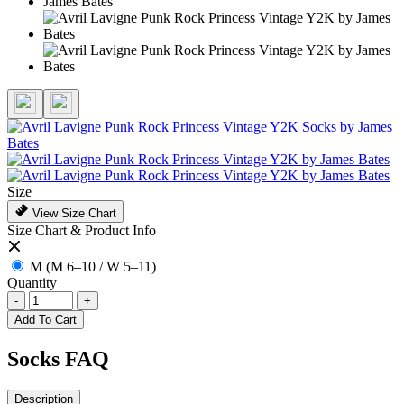
Size
View Size Chart
Size Chart & Product Info
M (M 6–10 / W 5–11)
Quantity
-
+
Add To Cart
Socks FAQ
Description