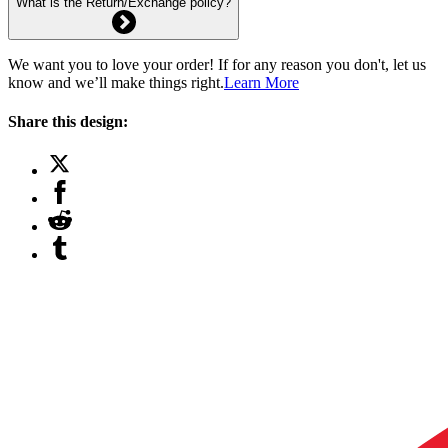
What is the Return/Exchange policy?
We want you to love your order! If for any reason you don't, let us
know and we’ll make things right.
Learn More
Share this design: