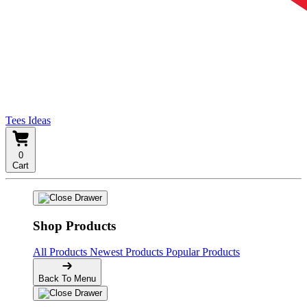
Tees Ideas
0
Cart
Shop Products
All Products
Newest Products
Popular Products
Back To Menu