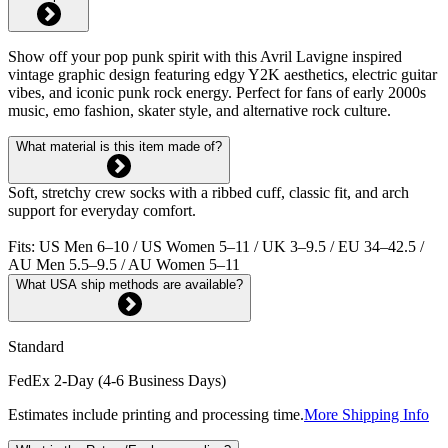
Show off your pop punk spirit with this Avril Lavigne inspired
vintage graphic design featuring edgy Y2K aesthetics, electric guitar
vibes, and iconic punk rock energy. Perfect for fans of early 2000s
music, emo fashion, skater style, and alternative rock culture.
What material is this item made of?
Soft, stretchy crew socks with a ribbed cuff, classic fit, and arch
support for everyday comfort.
Fits: US Men 6–10 / US Women 5–11 / UK 3–9.5 / EU 34–42.5 /
AU Men 5.5–9.5 / AU Women 5–11
What USA ship methods are available?
Standard
FedEx 2-Day (4-6 Business Days)
Estimates include printing and processing time.
More Shipping Info