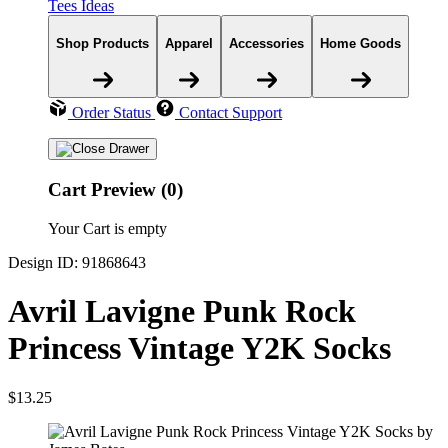
Tees Ideas
Shop Products
Apparel
Accessories
Home Goods
Order Status
Contact Support
Cart Preview (0)
Your Cart is empty
Design ID: 91868643
Avril Lavigne Punk Rock
Princess Vintage Y2K Socks
$13.25