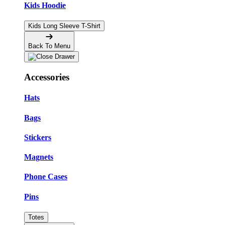
Kids Hoodie
Kids Long Sleeve T-Shirt
Back To Menu
Accessories
Hats
Bags
Stickers
Magnets
Phone Cases
Pins
Totes