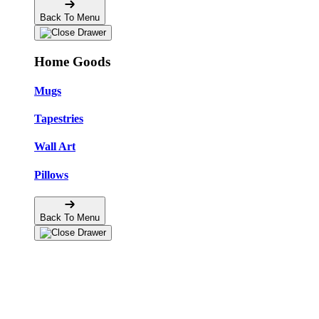
Back To Menu
Home Goods
Mugs
Tapestries
Wall Art
Pillows
Back To Menu