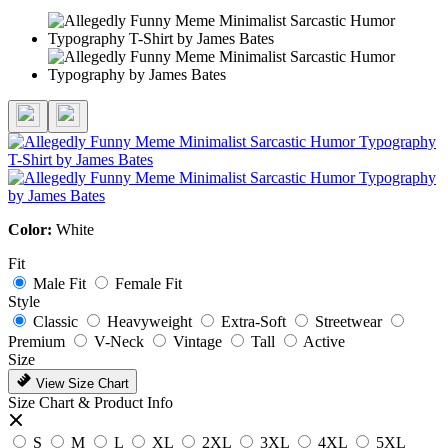
Color:
White
Fit
Male Fit
Female Fit
Style
Classic
Heavyweight
Extra-Soft
Streetwear
Premium
V-Neck
Vintage
Tall
Active
Size
View Size Chart
Size Chart & Product Info
S
M
L
XL
2XL
3XL
4XL
5XL