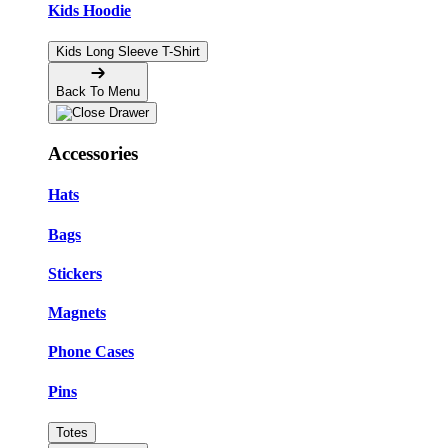
Kids Hoodie
Kids Long Sleeve T-Shirt
Back To Menu
Accessories
Hats
Bags
Stickers
Magnets
Phone Cases
Pins
Totes