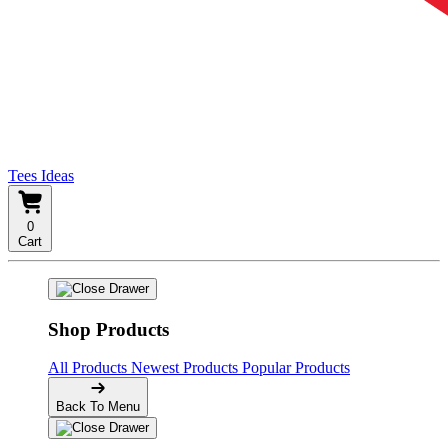
Tees Ideas
0
Cart
Shop Products
All Products
Newest Products
Popular Products
Back To Menu