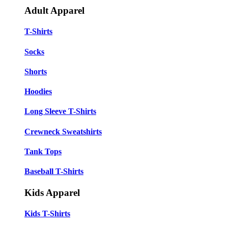
Adult Apparel
T-Shirts
Socks
Shorts
Hoodies
Long Sleeve T-Shirts
Crewneck Sweatshirts
Tank Tops
Baseball T-Shirts
Kids Apparel
Kids T-Shirts