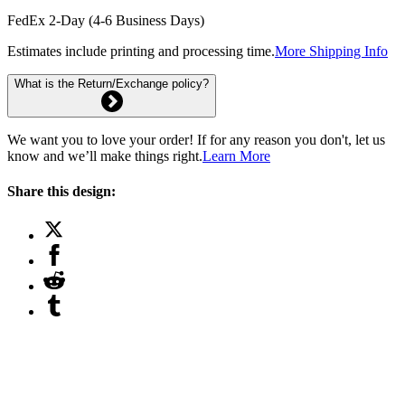
FedEx 2-Day (4-6 Business Days)
Estimates include printing and processing time.
More Shipping Info
What is the Return/Exchange policy?
We want you to love your order! If for any reason you don't, let us
know and we’ll make things right.
Learn More
Share this design: