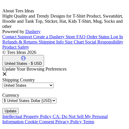
About Tees Ideas
Hight Quality and Trendy Designs for T-Shirt Product, Sweatshirt,
Hoodie and Tank Top, Sticker, Hat, Kids T-Shirt, Mug, Socks and
other
Powered by
Dashery
Contact Support
Create a Dashery Store
FAQ
Order Status
Log In
Refunds & Returns
Shipping Info
Size Chart
Social Responsibility
Product Safety
© Tees Ideas 2026
United States - $ USD
Update Your Browsing Preferences
Shipping Country
Currency
Intellectual Property Policy
CA: Do Not Sell My Personal
Information
Cookie Consent
Privacy Policy
Terms