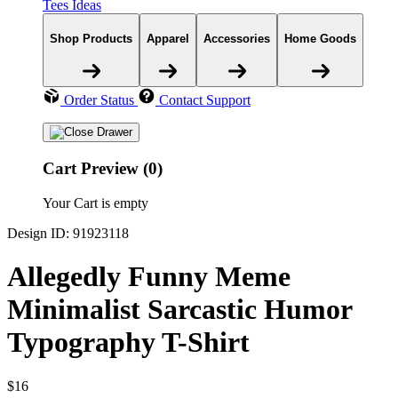
Tees Ideas
Shop Products
Apparel
Accessories
Home Goods
Order Status
Contact Support
Cart Preview (0)
Your Cart is empty
Design ID: 91923118
Allegedly Funny Meme
Minimalist Sarcastic Humor
Typography T-Shirt
$16