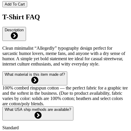
Add To Cart
T-Shirt FAQ
Description
Clean minimalist “Allegedly” typography design perfect for
sarcastic humor lovers, meme fans, and anyone with a dry sense of
humor. A simple yet bold statement tee ideal for casual streetwear,
internet culture enthusiasts, and witty everyday style.
What material is this item made of?
100% combed ringspun cotton — the perfect fabric for a graphic tee
and the softest in the business. (Due to product availability, fabric
varies by color: solids are 100% cotton; heathers and select colors
are cotton/poly blends.
What USA ship methods are available?
Standard