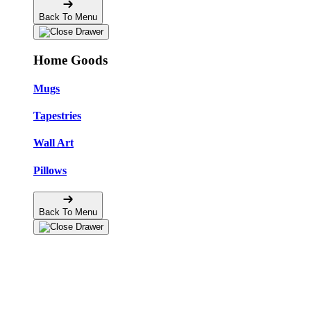
Back To Menu
Home Goods
Mugs
Tapestries
Wall Art
Pillows
Back To Menu