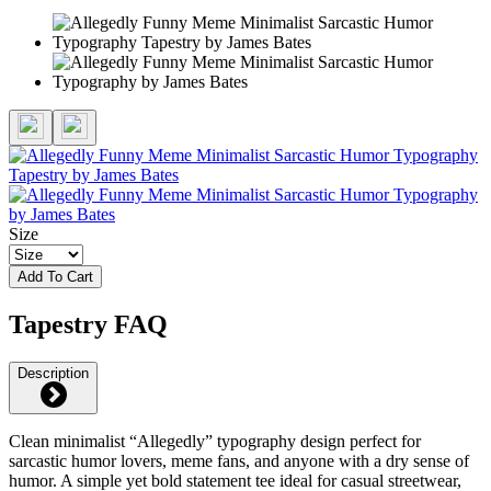
Size
Add To Cart
Tapestry FAQ
Description
Clean minimalist “Allegedly” typography design perfect for
sarcastic humor lovers, meme fans, and anyone with a dry sense of
humor. A simple yet bold statement tee ideal for casual streetwear,