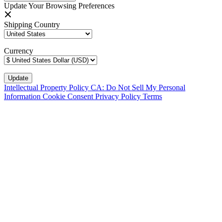
Update Your Browsing Preferences
Shipping Country
Currency
Intellectual Property Policy
CA: Do Not Sell My Personal
Information
Cookie Consent
Privacy Policy
Terms