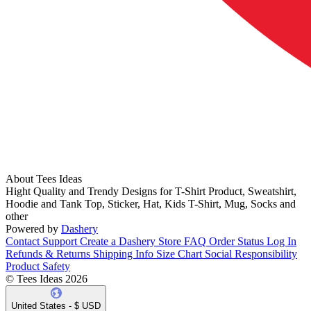
About Tees Ideas
Hight Quality and Trendy Designs for T-Shirt Product, Sweatshirt,
Hoodie and Tank Top, Sticker, Hat, Kids T-Shirt, Mug, Socks and
other
Powered by
Dashery
Contact Support
Create a Dashery Store
FAQ
Order Status
Log In
Refunds & Returns
Shipping Info
Size Chart
Social Responsibility
Product Safety
© Tees Ideas 2026
United States - $ USD