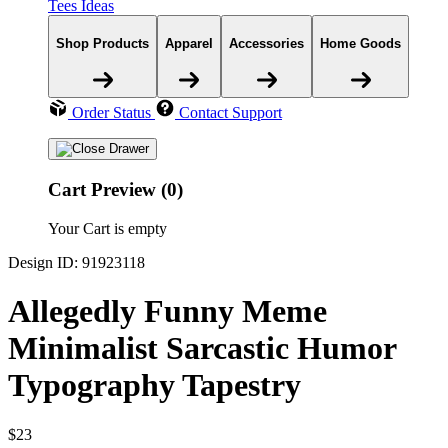
Tees Ideas
Shop Products
Apparel
Accessories
Home Goods
Order Status
Contact Support
Cart Preview (0)
Your Cart is empty
Design ID: 91923118
Allegedly Funny Meme
Minimalist Sarcastic Humor
Typography Tapestry
$23