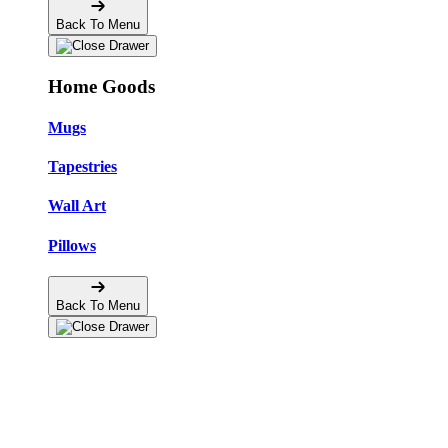
Back To Menu
Home Goods
Mugs
Tapestries
Wall Art
Pillows
Back To Menu