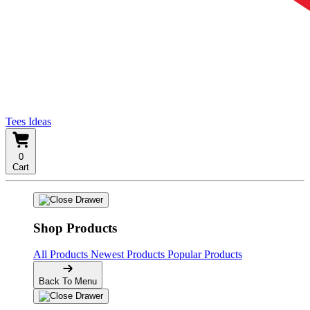
Tees Ideas
0
Cart
Shop Products
All Products
Newest Products
Popular Products
Back To Menu