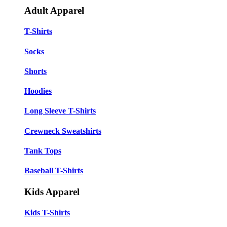
Adult Apparel
T-Shirts
Socks
Shorts
Hoodies
Long Sleeve T-Shirts
Crewneck Sweatshirts
Tank Tops
Baseball T-Shirts
Kids Apparel
Kids T-Shirts