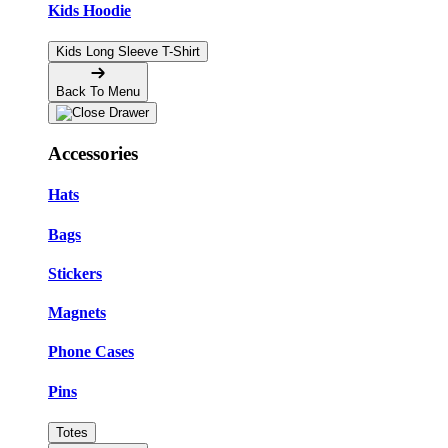
Kids Hoodie
Kids Long Sleeve T-Shirt
Back To Menu
Accessories
Hats
Bags
Stickers
Magnets
Phone Cases
Pins
Totes