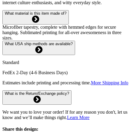
internet culture enthusiasts, and witty everyday style.
What material is this item made of?
Microfiber tapestry, complete with hemmed edges for secure
hanging. Sublimated printing for all-over awesomeness in three
sizes.
What USA ship methods are available?
Standard
FedEx 2-Day (4-6 Business Days)
Estimates include printing and processing time.
More Shipping Info
What is the Return/Exchange policy?
We want you to love your order! If for any reason you don't, let us
know and we’ll make things right.
Learn More
Share this design: