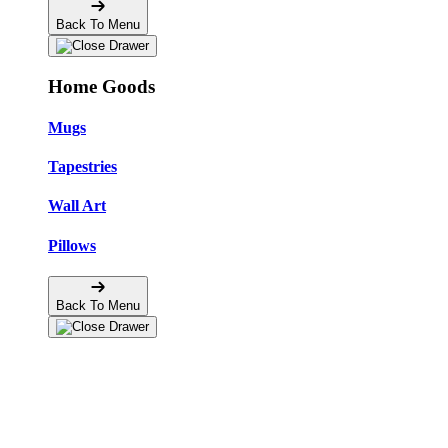
Back To Menu
Home Goods
Mugs
Tapestries
Wall Art
Pillows
Back To Menu