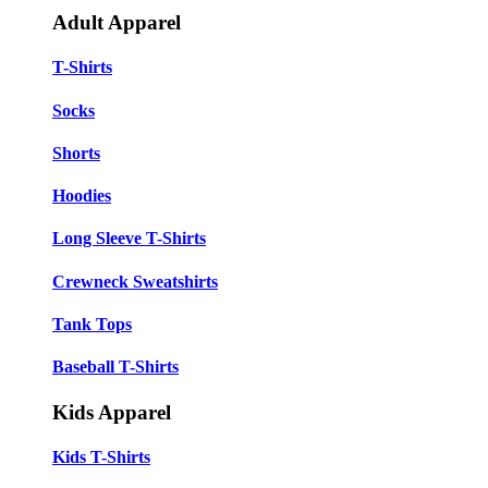
Adult Apparel
T-Shirts
Socks
Shorts
Hoodies
Long Sleeve T-Shirts
Crewneck Sweatshirts
Tank Tops
Baseball T-Shirts
Kids Apparel
Kids T-Shirts