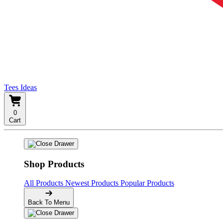
Tees Ideas
0
Cart
Shop Products
All Products
Newest Products
Popular Products
Back To Menu