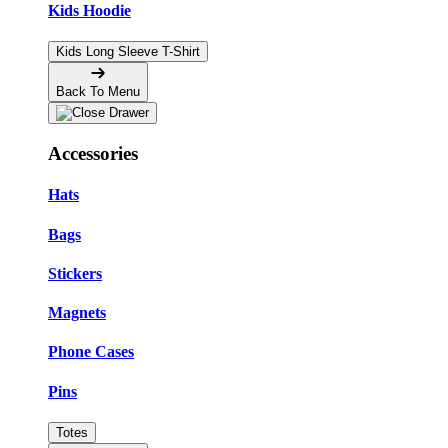
Kids Hoodie
Kids Long Sleeve T-Shirt
Back To Menu
Accessories
Hats
Bags
Stickers
Magnets
Phone Cases
Pins
Totes